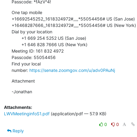
Passcode: *fAzV^4!
One tap mobile

+16692545252,,1618324972#,,,,*55054456# US (San Jose)

+16468287666,,1618324972#,,,,*55054456# US (New York)

Dial by your location

        +1 669 254 5252 US (San Jose)

        +1 646 828 7666 US (New York)

Meeting ID: 161 832 4972

Passcode: 55054456

Find your local 
number: 
https://senate.zoomgov.com/u/adv0PAuNj
Attachment
-Jonathan
Attachments:
LWVMeetinginfoS1.pdf
(application/pdf — 57.9 KB)
0
0
Reply