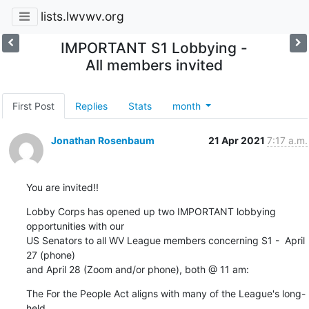
lists.lwvwv.org
IMPORTANT S1 Lobbying -
All members invited
First Post
Replies
Stats
month
Jonathan Rosenbaum
21 Apr 2021
7:17 a.m.
You are invited!!
Lobby Corps has opened up two IMPORTANT lobbying 
opportunities with our 

US Senators to all WV League members concerning S1 -  April 
27 (phone) 

and April 28 (Zoom and/or phone), both @ 11 am:
The For the People Act aligns with many of the League's long-
held 
