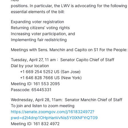
positions. In particular, the LWV is advocating for the following 

essential elements of the bill:
Expanding voter registration

Returning citizens' voting rights

Increasing voter participation, and

Implementing fair redistricting
Meetings with Sens. Manchin and Capito on S1 For the People:
Tuesday, April 27, 11 am :  Senator Capito Chief of Staff

Dial by your location

        +1 669 254 5252 US (San Jose)

        +1 646 828 7666 US (New York)

Meeting ID: 161 553 2095

Passcode: 65445331
Wednesday, April 28, 11am:  Senator Manchin Chief of Staff

https://senate.zoomgov.com/j/1618324972?
pwd=d2t4dnp1OHpHanVvNis5Y0lXNFYrQT09
Meeting ID: 161 832 4972
