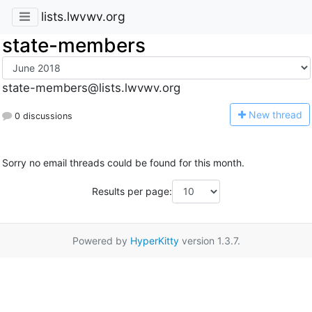
lists.lwvwv.org
state-members
state-members@lists.lwvwv.org
N
ew thread
0 discussions
Sorry no email threads could be found for this month.
Results per page:
Powered by
HyperKitty
version 1.3.7.