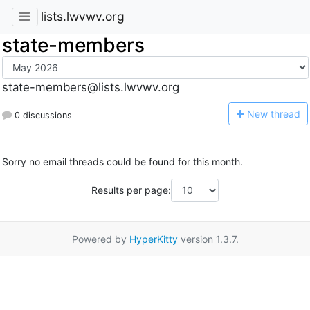
lists.lwvwv.org
state-members
state-members@lists.lwvwv.org
N
ew thread
0 discussions
Sorry no email threads could be found for this month.
Results per page:
Powered by
HyperKitty
version 1.3.7.