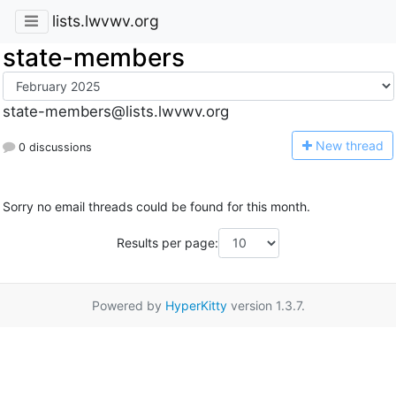
lists.lwvwv.org
state-members
state-members@lists.lwvwv.org
N
ew thread
0 discussions
Sorry no email threads could be found for this month.
Results per page:
Powered by
HyperKitty
version 1.3.7.