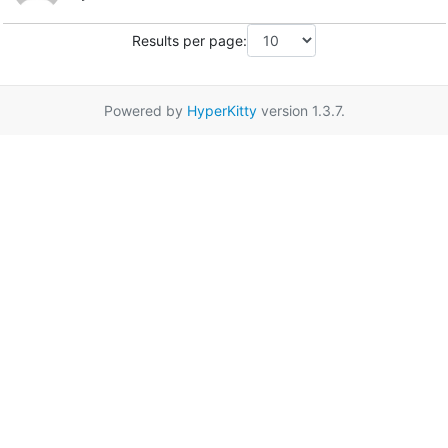
Results per page:
Powered by
HyperKitty
version 1.3.7.