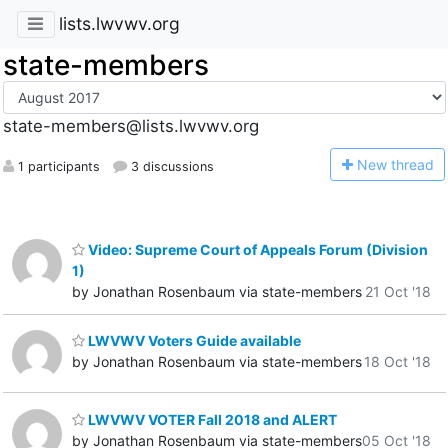
lists.lwvwv.org
state-members
state-members@lists.lwvwv.org
N
ew thread
1 participants
3 discussions
Video: Supreme Court of Appeals Forum (Division
1)
by Jonathan Rosenbaum via state-members
21 Oct '18
LWVWV Voters Guide available
by Jonathan Rosenbaum via state-members
18 Oct '18
LWVWV VOTER Fall 2018 and ALERT
by Jonathan Rosenbaum via state-members
05 Oct '18