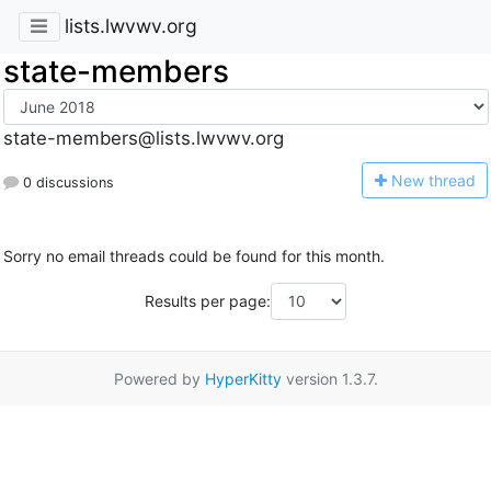
lists.lwvwv.org
state-members
state-members@lists.lwvwv.org
N
ew thread
0 discussions
Sorry no email threads could be found for this month.
Results per page:
Powered by
HyperKitty
version 1.3.7.