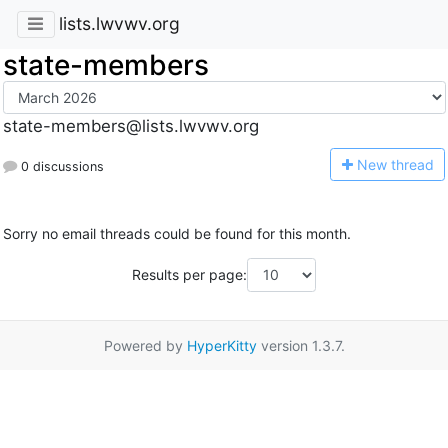
lists.lwvwv.org
state-members
state-members@lists.lwvwv.org
N
ew thread
0 discussions
Sorry no email threads could be found for this month.
Results per page:
Powered by
HyperKitty
version 1.3.7.