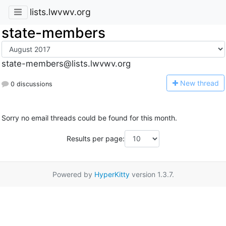
lists.lwvwv.org
state-members
state-members@lists.lwvwv.org
N
ew thread
0 discussions
Sorry no email threads could be found for this month.
Results per page:
Powered by
HyperKitty
version 1.3.7.