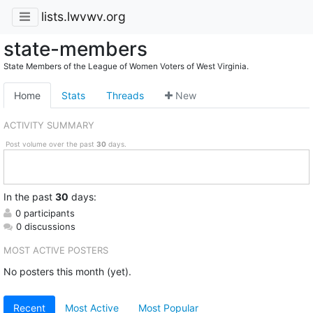
lists.lwvwv.org
state-members
State Members of the League of Women Voters of West Virginia.
Home
Stats
Threads
New
ACTIVITY SUMMARY
Post volume over the past
30
days.
In
the past
30
days:
0 participants
0 discussions
MOST ACTIVE POSTERS
No posters this month (yet).
Recent
Most Active
Most Popular