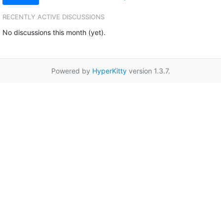
RECENTLY ACTIVE DISCUSSIONS
No discussions this month (yet).
Powered by
HyperKitty
version 1.3.7.