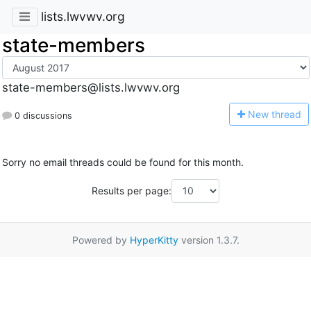
lists.lwvwv.org
state-members
state-members@lists.lwvwv.org
N
ew thread
0 discussions
Sorry no email threads could be found for this month.
Results per page:
Powered by
HyperKitty
version 1.3.7.