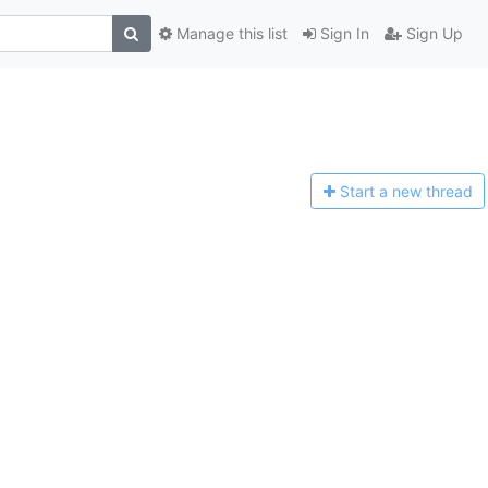
Manage this list
Sign In
Sign Up
Start a n
ew thread