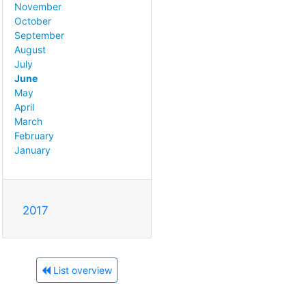
November
October
September
August
July
June
May
April
March
February
January
2017
List overview