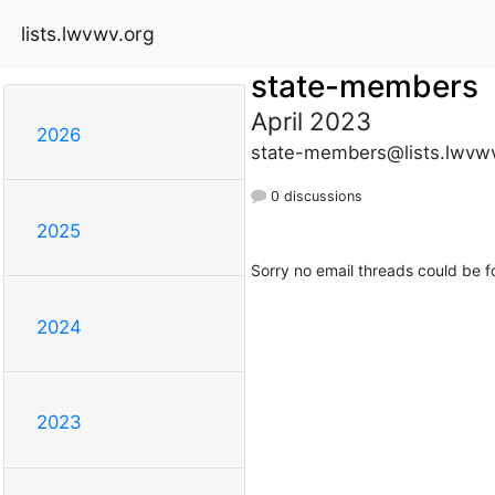
lists.lwvwv.org
state-members
April 2023
2026
state-members@lists.lwvwv
0 discussions
2025
Sorry no email threads could be f
2024
2023