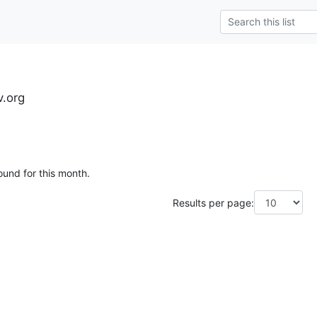
.org
ound for this month.
Results per page: