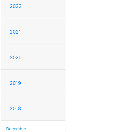
2022
2021
2020
2019
2018
December