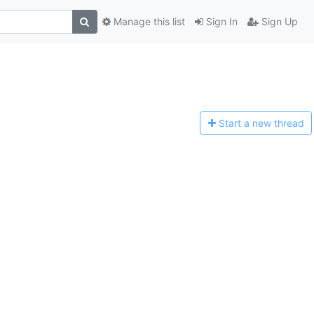
Manage this list
Sign In
Sign Up
Start a n
ew thread