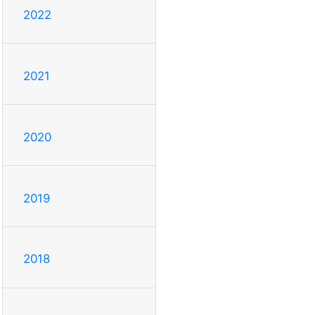
2022
2021
2020
2019
2018