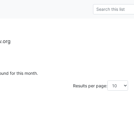
.org
ound for this month.
Results per page: