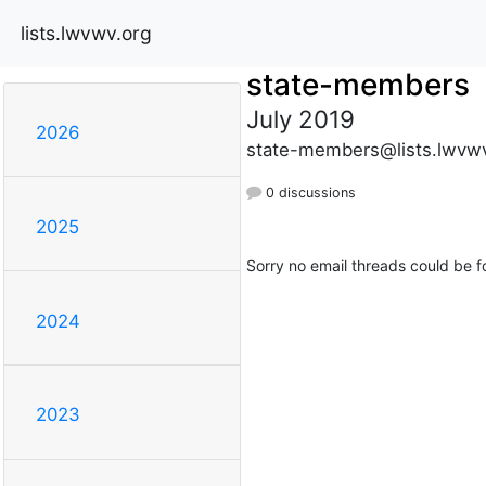
lists.lwvwv.org
state-members
July 2019
2026
state-members@lists.lwvwv
0 discussions
2025
Sorry no email threads could be f
2024
2023