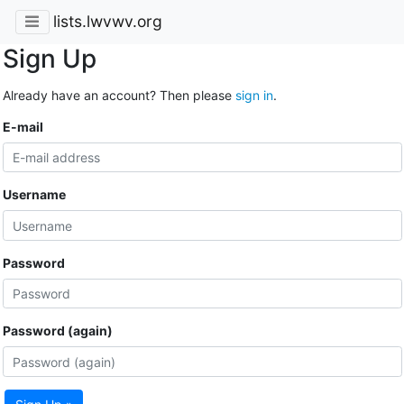
lists.lwvwv.org
Sign Up
Already have an account? Then please
sign in
.
E-mail
Username
Password
Password (again)