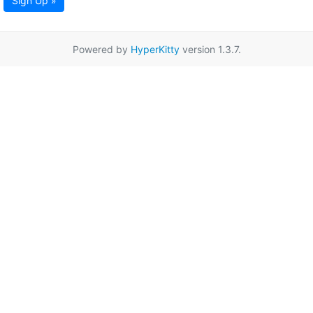
Sign Up »
Powered by
HyperKitty
version 1.3.7.