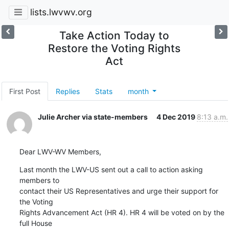
lists.lwvwv.org
Take Action Today to
Restore the Voting Rights
Act
First Post
Replies
Stats
month
Julie Archer via state-members
4 Dec 2019
8:13 a.m.
Dear LWV-WV Members,
Last month the LWV-US sent out a call to action asking 
members to

contact their US Representatives and urge their support for 
the Voting

Rights Advancement Act (HR 4). HR 4 will be voted on by the 
full House
