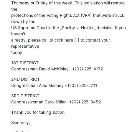
Thursday or Friday of this week. This legislation will restore 
the

protections of the Voting Rights Act (VRA) that were struck 
down by the

US Supreme Court in the _Shelby v. Holder_ decision. If you 
haven't

already, please call or click here [1] to contact your 
representative

today.
1ST DISTRICT

Congressman David McKinley - (202) 225-4172
2ND DISTRICT

Congressman Alex Mooney - (202) 225-2711
3RD DISTRICT

Congresswoman Carol Miller - (202) 225-3452
Thank you for taking action.
Sincerely,