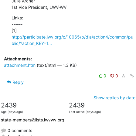
Julie Archer 

1st Vice President, LWV-WV
Links:

------

http://participate.lwv.org/c/10065/p/dia/action4/common/pu
blic/?action_KEY=1...
Attachments:
attachment.htm
(text/html — 1.3 KB)
0
0
Reply
Show replies by date
2439
2439
Age (days ago)
Last active (days ago)
state-members@lists.lwvwv.org
0 comments