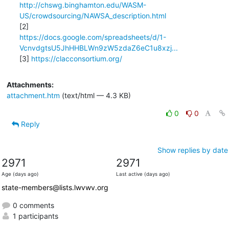
http://chswg.binghamton.edu/WASM-
US/crowdsourcing/NAWSA_description.html
https://docs.google.com/spreadsheets/d/1-
VcnvdgtsU5JhHHBLWn9zW5zdaZ6eC1u8xzj...
[3] 
https://clacconsortium.org/
Attachments:
attachment.htm
(text/html — 4.3 KB)
0
0
Reply
Show replies by date
2971
2971
Age (days ago)
Last active (days ago)
state-members@lists.lwvwv.org
0 comments
1 participants