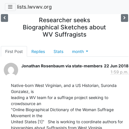
lists.lwvwv.org
Researcher seeks
Biographical Sketches about
WV Suffragists
First Post
Replies
Stats
month
Jonathan Rosenbaum via state-members
22 Jun 2018
1:59 p.m.
Native-born West Virginian, and a US Historian, Suronda 
Gonzalez, is

leading a WV team for a suffrage project seeking to 
crowdsource an

"Online Biographical Dictionary of the Woman Suffrage 
Movement in the

United States [1]"   She is working to coordinate authors for

biographies about Suffragists from West Virginia.