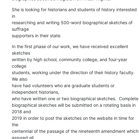
She is looking for historians and students of history interested 
in

researching and writing 500-word biographical sketches of 
suffrage

supporters in their state.
In the first phase of our work, we have received excellent 
sketches

written by high school, community college, and four-year 
college

students, working under the direction of their history faculty.  
We also

have had volunteers who are graduate students or 
independent historians,

who have written one or two biographical sketches.  Complete

biographical sketches will be submitted on a rotating basis in 
2018 and

2019 in order to post the sketches on the website in time for 
the

centennial of the passage of the nineteenth amendment which 
assured all
