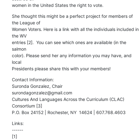
women in the United States the right to vote.
She thought this might be a perfect project for members of 
the League of

Women Voters. Here is a link with all the individuals included in 
the WV

entries [2].  You can see which ones are available (in the 
salmon

color). Please send her any information you may have, and 
local

Presidents please share this with your members!
Contact Information: 

Suronda Gonzalez, Chair 

surondagonzalez@gmail.com 

Cultures And Languages Across the Curriculum (CLAC) 
Consortium [3] 

P.O. Box 24152 | Rochester, NY  14624 | 607.768.4603
Links:

------
