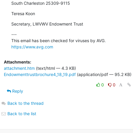
South Charleston 25309-9115
Teresa Koon
Secretary, LWVWV Endowment Trust
---

https://www.avg.com
Attachments:
attachment.htm
(text/html — 4.3 KB)
Endowmenttrustbrochure4_18_19.pdf
(application/pdf — 95.2 KB)
0
0
Reply
Back to the thread
Back to the list