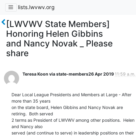
lists.lwvwv.org
[LWVWV State Members]
Honoring Helen Gibbins
and Nancy Novak _ Please
share
Teresa Koon via state-members
26 Apr 2019
11:59 a.m.
Dear Local League Presidents and Members at Large - After 
more than 35 years

on the state board, Helen Gibbins and Nancy Novak are 
retiring.  Both served

2 terms as President of LWVWV among other positions.  Helen 
and Nancy also

served (and continue to serve) in leadership positions on their 