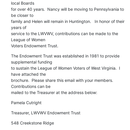
local Boards

for over 40 years.  Nancy will be moving to Pennsylvania to 
be closer to

family and Helen will remain in Huntington.   In honor of their 
years of

service to the LWVWV, contributions can be made to the 
League of Women

Voters Endowment Trust.
The Endowment Trust was established in 1981 to provide 
supplemental funding

to sustain the League of Women Voters of West Virginia.  I 
have attached the

brochure.  Please share this email with your members.  
Contributions can be

mailed to the Treasurer at the address below:
Pamela Cutright
Treasurer, LWVWV Endowment Trust
548 Creekstone Ridge