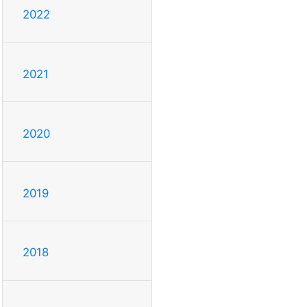
2022
2021
2020
2019
2018