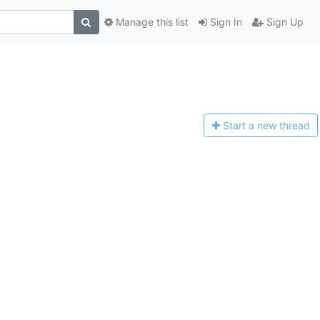
Manage this list
Sign In
Sign Up
Start a n
ew thread