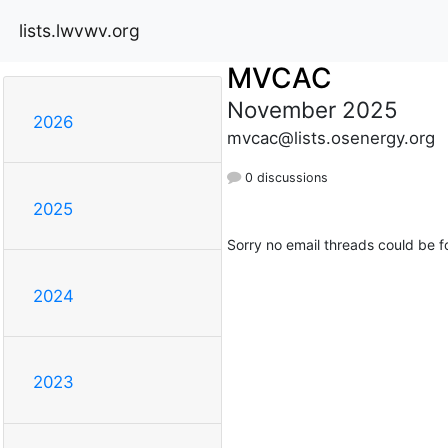
lists.lwvwv.org
MVCAC
November 2025
2026
mvcac@lists.osenergy.org
0 discussions
2025
Sorry no email threads could be f
2024
2023