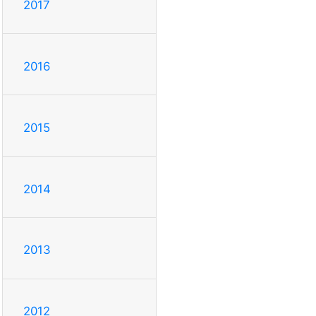
2017
2016
2015
2014
2013
2012