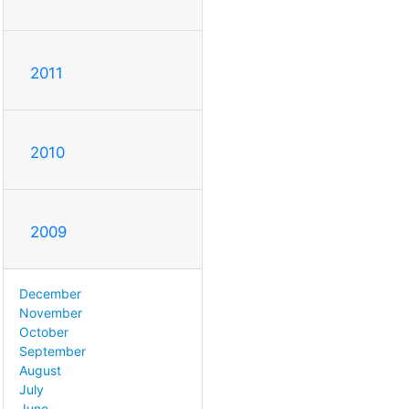
2011
2010
2009
December
November
October
September
August
July
June