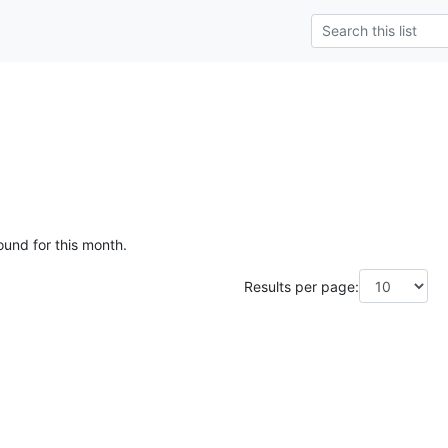
ound for this month.
Results per page: