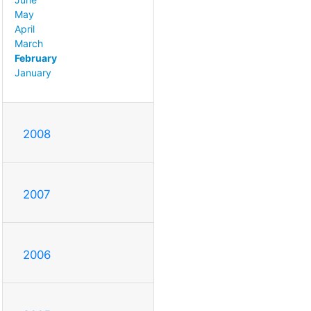
May
April
March
February
January
2008
2007
2006