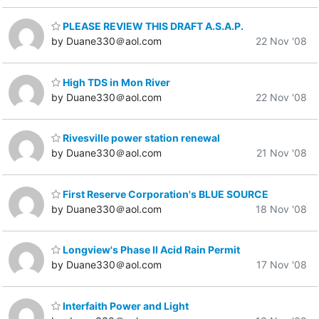
PLEASE REVIEW THIS DRAFT A.S.A.P.
by Duane330＠aol.com
22 Nov '08
High TDS in Mon River
by Duane330＠aol.com
22 Nov '08
Rivesville power station renewal
by Duane330＠aol.com
21 Nov '08
First Reserve Corporation's BLUE SOURCE
by Duane330＠aol.com
18 Nov '08
Longview's Phase II Acid Rain Permit
by Duane330＠aol.com
17 Nov '08
Interfaith Power and Light