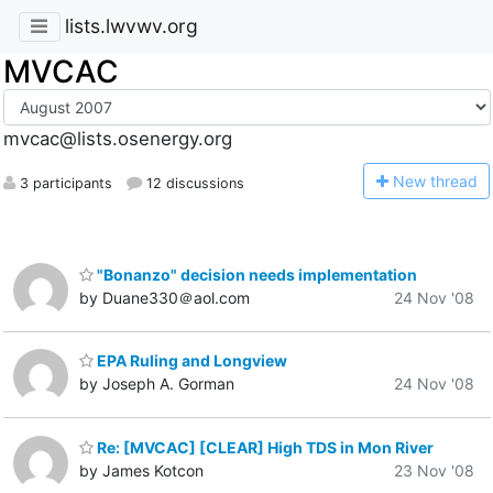
lists.lwvwv.org
MVCAC
mvcac@lists.osenergy.org
N
ew thread
3 participants
12 discussions
"Bonanzo" decision needs implementation
by Duane330＠aol.com
24 Nov '08
EPA Ruling and Longview
by Joseph A. Gorman
24 Nov '08
Re: [MVCAC] [CLEAR] High TDS in Mon River
by James Kotcon
23 Nov '08