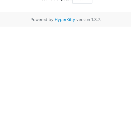
Powered by
HyperKitty
version 1.3.7.