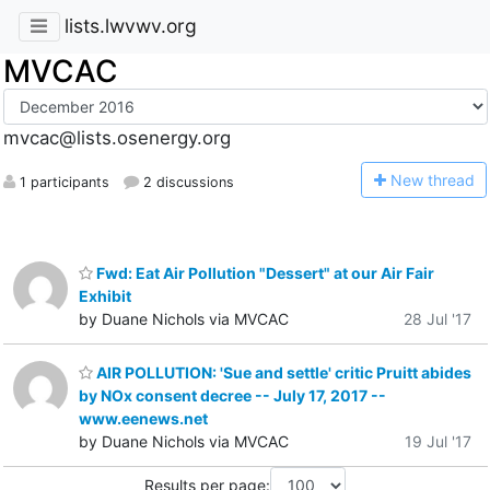
lists.lwvwv.org
MVCAC
mvcac@lists.osenergy.org
N
ew thread
1 participants
2 discussions
Fwd: Eat Air Pollution "Dessert" at our Air Fair
Exhibit
by Duane Nichols via MVCAC
28 Jul '17
AIR POLLUTION: 'Sue and settle' critic Pruitt abides
by NOx consent decree -- July 17, 2017 --
www.eenews.net
by Duane Nichols via MVCAC
19 Jul '17
Results per page: