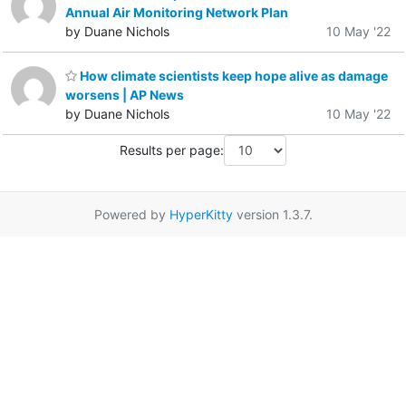
Annual Air Monitoring Network Plan
by Duane Nichols
10 May '22
How climate scientists keep hope alive as damage
worsens | AP News
by Duane Nichols
10 May '22
Results per page:
Powered by
HyperKitty
version 1.3.7.