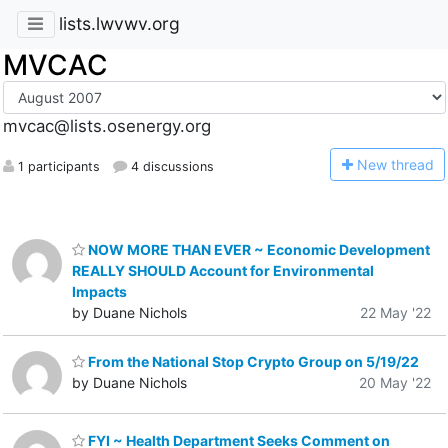
lists.lwvwv.org
MVCAC
mvcac@lists.osenergy.org
N
ew thread
1 participants
4 discussions
NOW MORE THAN EVER ~ Economic Development
REALLY SHOULD Account for Environmental
Impacts
by Duane Nichols
22 May '22
From the National Stop Crypto Group on 5/19/22
by Duane Nichols
20 May '22
FYI ~ Health Department Seeks Comment on