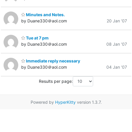
Minutes and Notes.
by Duane330＠aol.com
20 Jan '07
Tue at 7 pm
by Duane330＠aol.com
08 Jan '07
Immediate reply necessary
by Duane330＠aol.com
04 Jan '07
Results per page:
Powered by
HyperKitty
version 1.3.7.