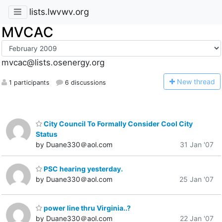
lists.lwvwv.org
MVCAC
mvcac@lists.osenergy.org
N
ew thread
1 participants
6 discussions
City Council To Formally Consider Cool City
Status
by Duane330＠aol.com
31 Jan '07
PSC hearing yesterday.
by Duane330＠aol.com
25 Jan '07
power line thru Virginia..?
by Duane330＠aol.com
22 Jan '07