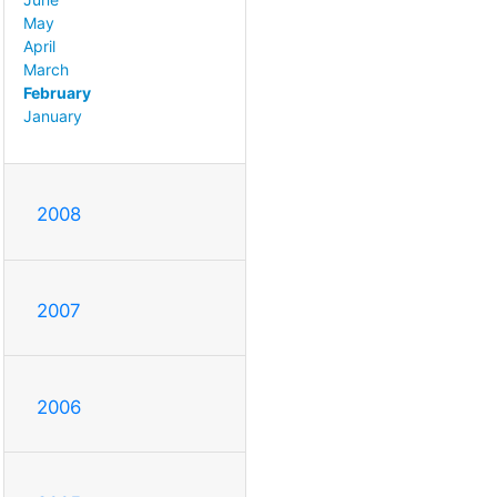
May
April
March
February
January
2008
2007
2006