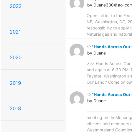
by Duane330＠aol.co
2022
Open Letter to the Fed
NE, Washington, DC, 20
responsibility to apply
2021
Natural gas and natural
"Hands Across Our L
by Duane
2020
>>> Hands Across Our L
and again at 6:30 PM. P
Fayette, Washington an
Our Land.” Come on out
2019
“Hands Across Our L
by Duane
2018
==================== 
meeting on theMonongah
citizens and members of
Westmoreland Counties 