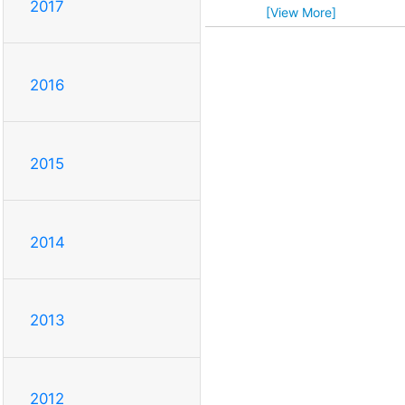
2017
[View More]
2016
2015
2014
2013
2012