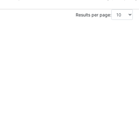
Results per page: