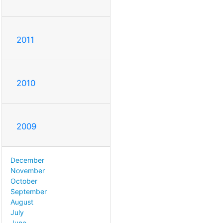
2011
2010
2009
December
November
October
September
August
July
June