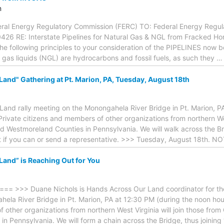
m
eral Energy Regulatory Commission (FERC) TO: Federal Energy Regula
426 RE: Interstate Pipelines for Natural Gas & NGL from Fracked Hor
 the following principles to your consideration of the PIPELINES now 
 gas liquids (NGL) are hydrocarbons and fossil fuels, as such they
and" Gathering at Pt. Marion, PA, Tuesday, August 18th
and rally meeting on the Monongahela River Bridge in Pt. Marion, PA
rivate citizens and members of other organizations from northern Wes
d Westmoreland Counties in Pennsylvania. We will walk across the B
 if you can or send a representative. >>> Tuesday, August 18th. NO
and” is Reaching Out for You
>>> Duane Nichols is Hands Across Our Land coordinator for the M
ela River Bridge in Pt. Marion, PA at 12:30 PM (during the noon hou
 other organizations from northern West Virginia will join those fro
in Pennsylvania. We will form a chain across the Bridge, thus joini