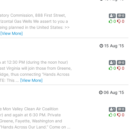
tory Commission, 888 First Street,
1
0
izontal Gas Wells We assert to you a
0
0
being planned in the United States: >>
…
[View More]
15 Aug '15
 at 12:30 PM (during the noon hour)
1
0
t Virginia will join those from Greene,
0
0
ridge, thus connecting “Hands Across
TE: This
…
[View More]
06 Aug '15
on Valley Clean Air Coalition
1
0
r) and again at 6:30 PM. Private
0
0
m Greene, Fayette, Washington and
ng “Hands Across Our Land.” Come on
…