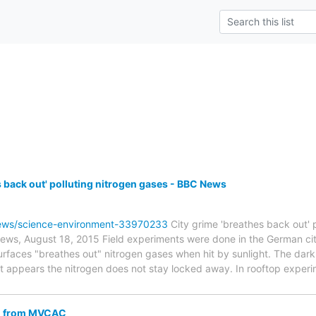
s back out' polluting nitrogen gases - BBC News
ews/science-environment-33970233
City grime 'breathes back out' 
s, August 18, 2015 Field experiments were done in the German city 
surfaces "breathes out" nitrogen gases when hit by sunlight. The d
 it appears the nitrogen does not stay locked away. In rooftop exper
RC from MVCAC