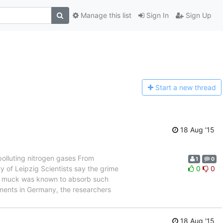
Manage this list
Sign In
Sign Up
Start a n
ew thread
18 Aug '15
polluting nitrogen gases From
1
0
of Leipzig Scientists say the grime
0
0
ark muck was known to absorb such
iments in Germany, the researchers
18 Aug '15