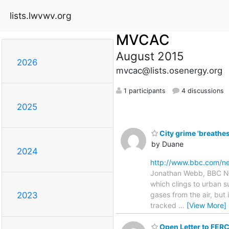
lists.lwvwv.org
MVCAC
August 2015
2026
mvcac@lists.osenergy.org
1 participants
4 discussions
2025
City grime 'breathe
by Duane
2024
http://www.bbc.com/n
Jonathan Webb, BBC New
which clings to urban 
gases from the air, but
2023
tracked
…
[View More]
Open Letter to FE