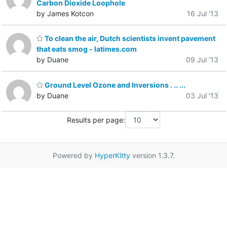
Carbon Dioxide Loophole
by James Kotcon
16 Jul '13
To clean the air, Dutch scientists invent pavement
that eats smog - latimes.com
by Duane
09 Jul '13
Ground Level Ozone and Inversions . .. ...
by Duane
03 Jul '13
Results per page:
Powered by
HyperKitty
version 1.3.7.