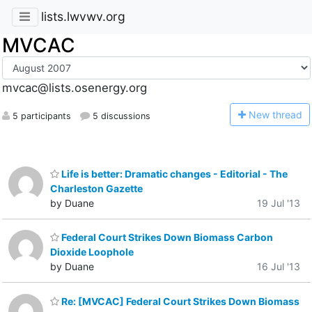
lists.lwvwv.org
MVCAC
mvcac@lists.osenergy.org
N
ew thread
5 participants
5 discussions
Life is better: Dramatic changes - Editorial - The
Charleston Gazette
by Duane
19 Jul '13
Federal Court Strikes Down Biomass Carbon
Dioxide Loophole
by Duane
16 Jul '13
Re: [MVCAC] Federal Court Strikes Down Biomass