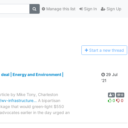
Manage this list
Sign In
Sign Up
Start a n
ew thread
 deal | Energy and Environment |
29 Jul
'21
rticle by Mike Tony, Charleston
1
0
wv-infrastructure…
A bipartisan
0
0
ckage that would green-light $550
advocates earlier in the day urged an