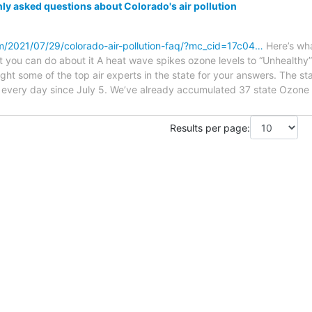
 asked questions about Colorado's air pollution
m/2021/07/29/colorado-air-pollution-faq/?mc_cid=17c04…
Here’s wh
t you can do about it A heat wave spikes ozone levels to “Unhealthy
ht some of the top air experts in the state for your answers. The st
 every day since July 5. We’ve already accumulated 37 state Ozone 
Results per page: