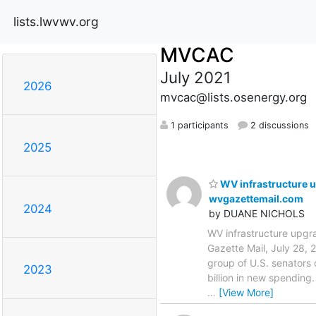
lists.lwvwv.org
MVCAC
July 2021
2026
mvcac@lists.osenergy.org
1 participants
2 discussions
2025
WV infrastructure u
wvgazettemail.com
2024
by DUANE NICHOLS
WV infrastructure upgra
Gazette Mail, July 28,
group of U.S. senators
2023
billion in new spending
…
[View More]