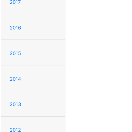
2017
2016
2015
2014
2013
2012