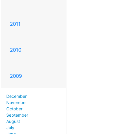
2011
2010
2009
December
November
October
September
August
July
June