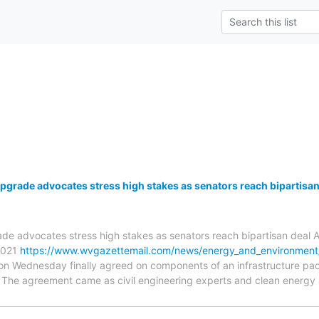
pgrade advocates stress high stakes as senators reach bipartisan
de advocates stress high stakes as senators reach bipartisan deal A
 2021
https://www.wvgazettemail.com/news/energy_and_environment/
 on Wednesday finally agreed on components of an infrastructure pa
. The agreement came as civil engineering experts and clean energy 