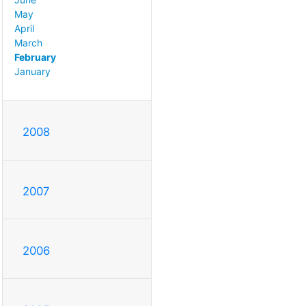
May
April
March
February
January
2008
2007
2006