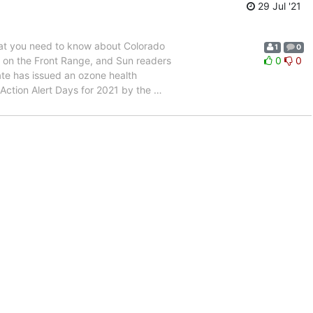
29 Jul '21
at you need to know about Colorado
1
0
” on the Front Range, and Sun readers
0
0
ate has issued an ozone health
Action Alert Days for 2021 by the
…