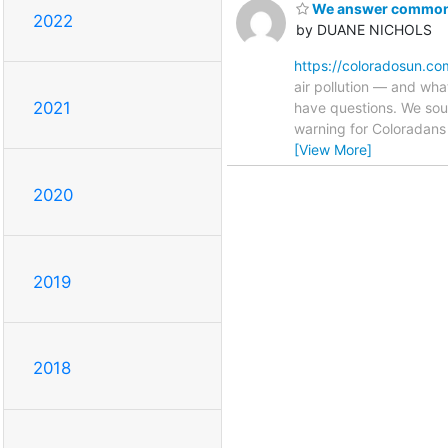
We answer commonly
2022
by DUANE NICHOLS
https://coloradosun.co
air pollution — and wha
2021
have questions. We soug
warning for Coloradans
[View More]
2020
2019
2018