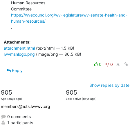
Human Resources

https://wvecouncil.org/wv-legislature/wv-senate-health-and-
human-resources/
.
Attachments:
attachment.html
(text/html — 1.5 KB)
lwvmsnlogo.png
(image/png — 80.5 KB)
0
0
Reply
Show replies by date
905
905
Age (days ago)
Last active (days ago)
members@lists.lwvwv.org
0 comments
1 participants