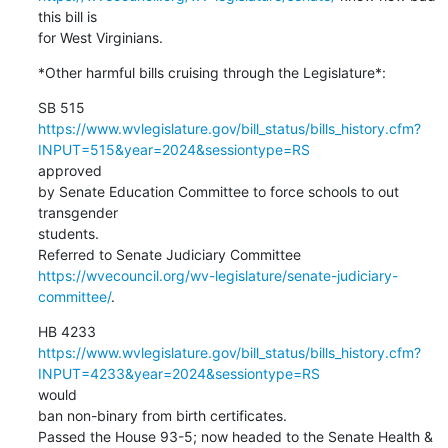
this bill is

for West Virginians.
*Other harmful bills cruising through the Legislature*:
https://www.wvlegislature.gov/bill_status/bills_history.cfm?
INPUT=515&year=2024&sessiontype=RS
approved

by Senate Education Committee to force schools to out 
transgender

students.

https://wvecouncil.org/wv-legislature/senate-judiciary-
committee/
.
https://www.wvlegislature.gov/bill_status/bills_history.cfm?
INPUT=4233&year=2024&sessiontype=RS
would

ban non-binary from birth certificates.

Passed the House 93-5; now headed to the Senate Health & 