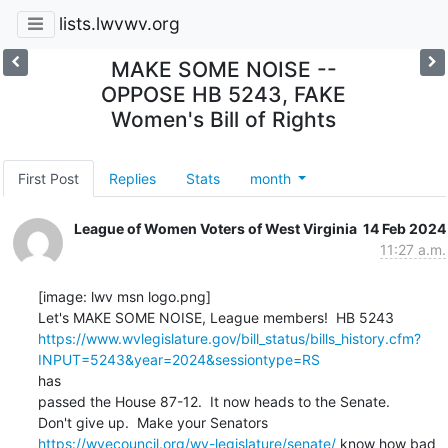
lists.lwvwv.org
MAKE SOME NOISE --
OPPOSE HB 5243, FAKE
Women's Bill of Rights
First Post
Replies
Stats
month
League of Women Voters of West Virginia
14 Feb 2024
11:27 a.m.
[image: lwv msn logo.png]

https://www.wvlegislature.gov/bill_status/bills_history.cfm?
INPUT=5243&year=2024&sessiontype=RS
has

passed the House 87-12.  It now heads to the Senate.

https://wvecouncil.org/wv-legislature/senate/
 know how bad 