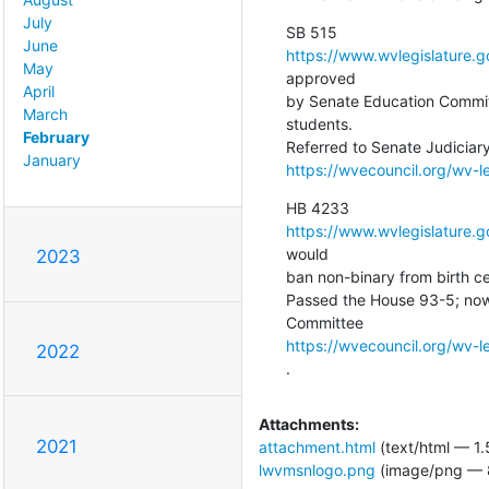
July
June
https://www.wvlegislature.
May
approved

April
by Senate Education Committ
March
students.

February
January
https://wvecouncil.org/wv-l
https://www.wvlegislature.
would

2023
ban non-binary from birth cer
Passed the House 93-5; now
https://wvecouncil.org/wv-
2022
.
Attachments:
2021
attachment.html
(text/html — 1.
lwvmsnlogo.png
(image/png — 