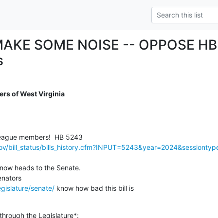
AKE SOME NOISE -- OPPOSE HB 
s
rs of West Virginia
gov/bill_status/bills_history.cfm?INPUT=5243&year=2024&sessionty
now heads to the Senate.

gislature/senate/
 know how bad this bill is

 through the Legislature*: