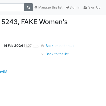
Manage this list
Sign In
Sign Up
5243, FAKE Women's
14 Feb 2024
11:27 a.m.
Back to the thread
Back to the list
pe=RS