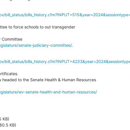
gov/bill_status/bills_history.cfm?INPUT=515&year=2024&sessiontype
ee to force schools to out transgender

egislature/senate-judiciary-committee/
.
gov/bill_status/bills_history.cfm?INPUT=4233&year=2024&sessionty
tificates.

 headed to the Senate Health & Human Resources

legislature/wv-senate-health-and-human-resources/
5 KB)
80.5 KB)