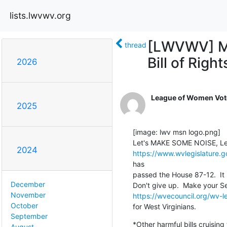
lists.lwvwv.org
[LWVWV] M
thread
Bill of Right
2026
League of Women Vote
2025
[image: lwv msn logo.png]

2024
https://www.wvlegislature.
has

passed the House 87-12.  It 
December
November
https://wvecouncil.org/wv-le
October
for West Virginians.
September
*Other harmful bills cruising
August