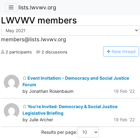
lists.lwvwv.org
LWVWV members
members@lists.lwvwv.org
N
ew thread
2 participants
2 discussions
Event Invitation - Democracy and Social Justice
Forum
by Jonathan Rosenbaum
19 Feb '22
You're Invited: Democracy & Social Justice
Legislative Briefing
by Julie Archer
19 Feb '22
Results per page: