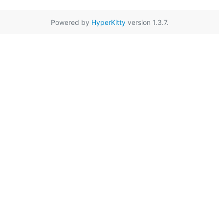
Powered by
HyperKitty
version 1.3.7.