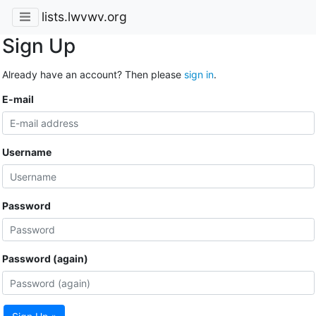
lists.lwvwv.org
Sign Up
Already have an account? Then please
sign in
.
E-mail
Username
Password
Password (again)