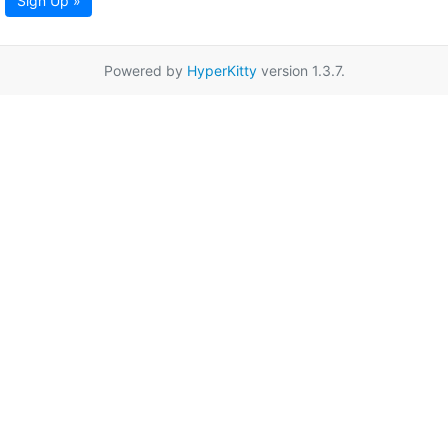
Sign Up »
Powered by
HyperKitty
version 1.3.7.