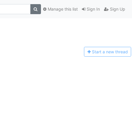
Manage this list
Sign In
Sign Up
Start a n
ew thread