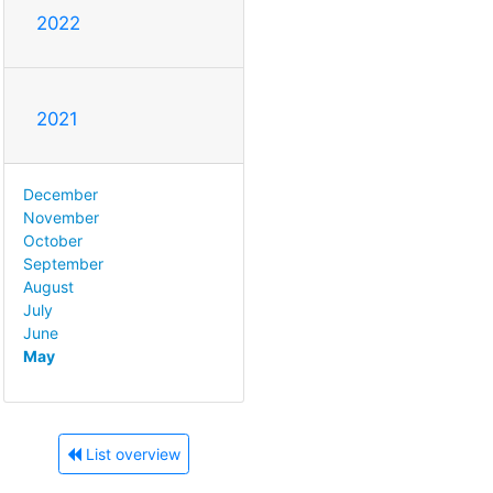
2022
2021
December
November
October
September
August
July
June
May
List overview