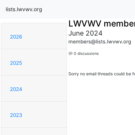
lists.lwvwv.org
LWVWV membe
June 2024
2026
members@lists.lwvwv.org
0 discussions
2025
Sorry no email threads could be f
2024
2023