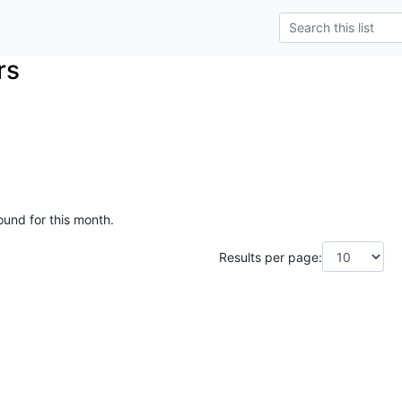
rs
ound for this month.
Results per page: