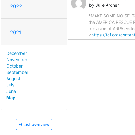
by Julie Archer
2022
*MAKE SOME NOISE: Tell
the AMERICA RESCUE PLA
provision of ARPA ende
2021
<
https://tcf.org/content
December
November
October
September
August
July
June
May
List overview