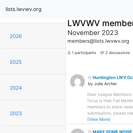
lists.lwvwv.org
LWVWV membe
November 2023
2026
members@lists.lwvwv.org
1 participants
2 discussions
2025
Huntington LWV Oct
by Julie Archer
2024
Dear League Members an
focus is their Fall Me
members to share news a
submissions, please rea
2023
[View More]
MAKE SOME NOISE t