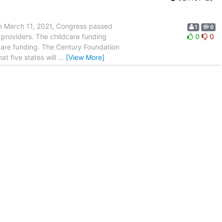
On March 11, 2021, Congress passed
1
0
 providers. The childcare funding
0
0
care funding. The Century Foundation
at five states will
…
[View More]