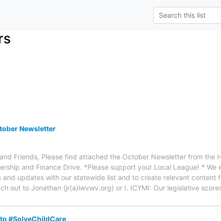
rs
ober Newsletter
d Friends, Please find attached the October Newsletter from the 
mbership and Finance Drive. *Please support your Local League! * W
nd updates with our statewide list and to create relevant content f
ch out to Jonathan (jr(a)lwvwv.org) or I. ICYMI: Our legislative sco
o #SolveChildCare