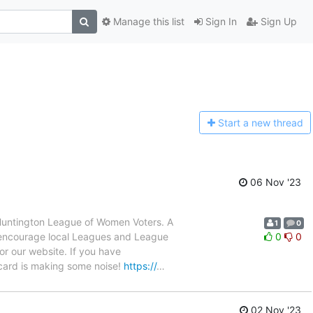
Manage this list
Sign In
Sign Up
Start a n
ew thread
06 Nov '23
Huntington League of Women Voters. A
1
0
e encourage local Leagues and League
0
0
or our website. If you have
recard is making some noise!
https://
…
02 Nov '23