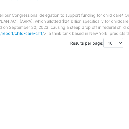
 our Congressional delegation to support funding for child care* 
N ACT (ARPA), which allotted $24 billion specifically for childcare
d on September 30, 2023, causing a steep drop off in federal child 
/report/child-care-cliff/
>, a think tank based in New York, predicts th
Results per page: