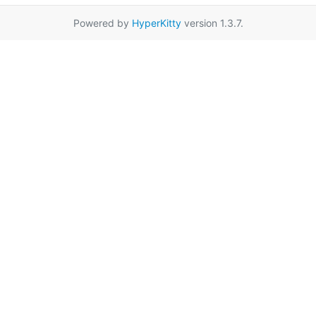
Powered by
HyperKitty
version 1.3.7.