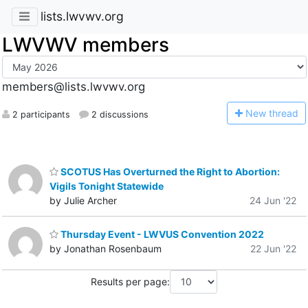
lists.lwvwv.org
LWVWV members
members@lists.lwvwv.org
N
ew thread
2 participants
2 discussions
SCOTUS Has Overturned the Right to Abortion:
Vigils Tonight Statewide
by Julie Archer
24 Jun '22
Thursday Event - LWVUS Convention 2022
by Jonathan Rosenbaum
22 Jun '22
Results per page: