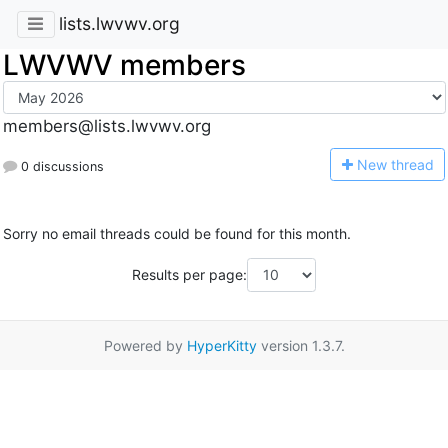
lists.lwvwv.org
LWVWV members
members@lists.lwvwv.org
N
ew thread
0 discussions
Sorry no email threads could be found for this month.
Results per page:
Powered by
HyperKitty
version 1.3.7.