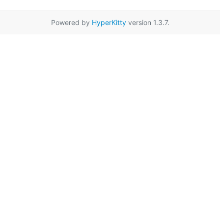
Powered by
HyperKitty
version 1.3.7.