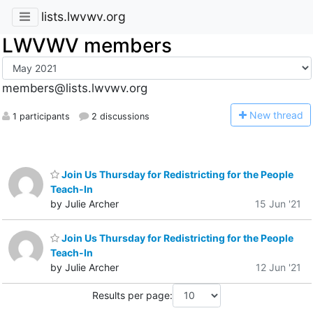
lists.lwvwv.org
LWVWV members
members@lists.lwvwv.org
N
ew thread
1 participants
2 discussions
Join Us Thursday for Redistricting for the People
Teach-In
by Julie Archer
15 Jun '21
Join Us Thursday for Redistricting for the People
Teach-In
by Julie Archer
12 Jun '21
Results per page: