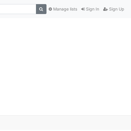
Manage lists
Sign In
Sign Up