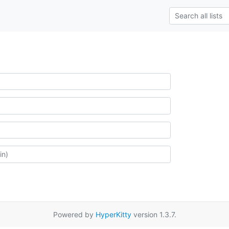
Powered by
HyperKitty
version 1.3.7.