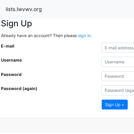
lists.lwvwv.org
Sign Up
Already have an account? Then please
sign in
.
E-mail
Username
Password
Password (again)
Sign Up »