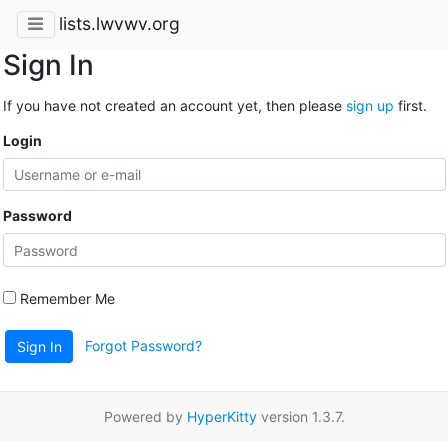
lists.lwvwv.org
Sign In
If you have not created an account yet, then please
sign up
first.
Login
Password
Remember Me
Forgot Password?
Sign In
Powered by
HyperKitty
version 1.3.7.