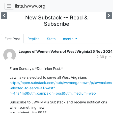
lists.lwvwv.org
New Substack -- Read &
Subscribe
First Post
Replies
Stats
month
League of Women Voters of West Virginia
25 Nov 2024
2:39 p.m.
From Sunday's *Dominion Post.*
https://open.substack.com/pub/lwvmorgantown/p/lawmakers
-elected-to-serve-all-west?
r=4na4m6&utm_campaign=post&utm_medium=web
Subscribe to LWV-MM's Substack and receive notifications 
when something new

is published.  It's FREE.