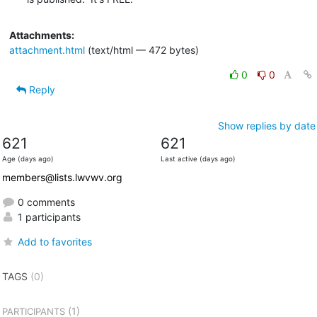
Attachments:
attachment.html
(text/html — 472 bytes)
0
0
Reply
Show replies by date
621
621
Age (days ago)
Last active (days ago)
members@lists.lwvwv.org
0 comments
1 participants
Add to favorites
TAGS
(0)
(1)
PARTICIPANTS