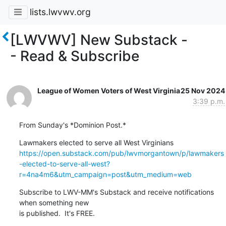
lists.lwvwv.org
[LWVWV] New Substack -
- Read & Subscribe
League of Women Voters of West Virginia
25 Nov 2024
3:39 p.m.
From Sunday's *Dominion Post.*
https://open.substack.com/pub/lwvmorgantown/p/lawmakers
-elected-to-serve-all-west?
r=4na4m6&utm_campaign=post&utm_medium=web
Subscribe to LWV-MM's Substack and receive notifications 
when something new

is published.  It's FREE.