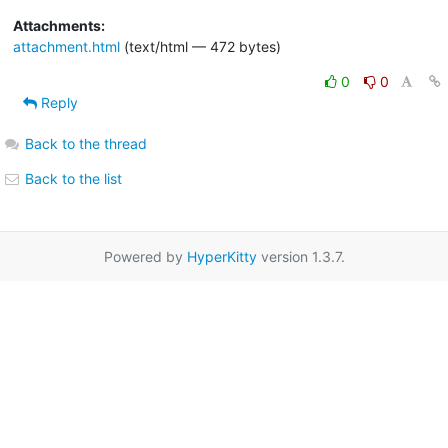
Attachments:
attachment.html
(text/html — 472 bytes)
0
0
Reply
Back to the thread
Back to the list
Powered by
HyperKitty
version 1.3.7.