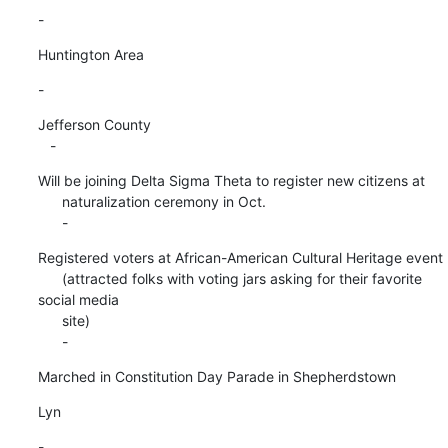
-
Huntington Area
-
Jefferson County

   -
Will be joining Delta Sigma Theta to register new citizens at

      naturalization ceremony in Oct.

      -
Registered voters at African-American Cultural Heritage event

      (attracted folks with voting jars asking for their favorite 
social media

      site)

      -
Marched in Constitution Day Parade in Shepherdstown
Lyn
-