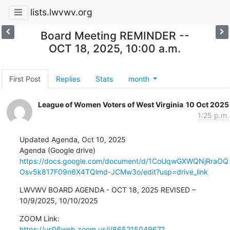
lists.lwvwv.org
Board Meeting REMINDER --
OCT 18, 2025, 10:00 a.m.
First Post
Replies
Stats
month
League of Women Voters of West Virginia
10 Oct 2025
1:25 p.m.
Updated Agenda, Oct 10, 2025

https://docs.google.com/document/d/1CoUqwGXWQNjRraOQ
Osv5k817F09n6X4TQlmd-JCMw3o/edit?usp=drive_link
LWVWV BOARD AGENDA - OCT 18, 2025 REVISED – 
10/9/2025, 10/10/2025
https://us06web.zoom.us/j/86521504967?