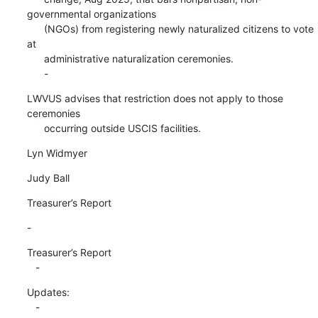
governmental organizations

      (NGOs) from registering newly naturalized citizens to vote 
at

      administrative naturalization ceremonies.

      -
LWVUS advises that restriction does not apply to those 
ceremonies

      occurring outside USCIS facilities.
Lyn Widmyer
Judy Ball
Treasurer’s Report
-
Treasurer’s Report

   -
Updates:

   -