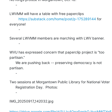
      -
LWVMM will have a table with free paperclips

https://substack.com/home/post/p-175289144
 for 
everyone!

         -
Several LWVMM members are marching with LWV banner.

         -
WVU has expressed concern that paperclip project is “too 
partisan.”

      We are pushing back -- preserving democracy is not 
partisan.

      -
Two sessions at Morgantown Public Library for National Voter

      Registration Day.  Photos:

      -
IMG_20250917_142032.jpg

https://drive.google.com/file/d/1UJc4Qna5npbOJtycMWTYgE