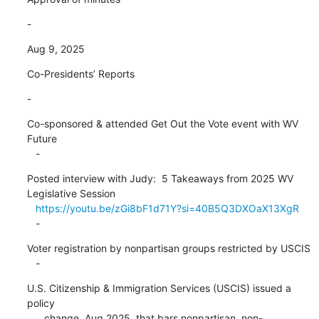
-
Aug 9, 2025
Co-Presidents’ Reports
-
Co-sponsored & attended Get Out the Vote event with WV 
Future

   -
Posted interview with Judy:  5 Takeaways from 2025 WV 
Legislative Session

https://youtu.be/zGi8bF1d71Y?si=40B5Q3DXOaX13XgR
   -
Voter registration by nonpartisan groups restricted by USCIS

   -
U.S. Citizenship & Immigration Services (USCIS) issued a 
policy

      change, Aug 2025, that bars nonpartisan, non-