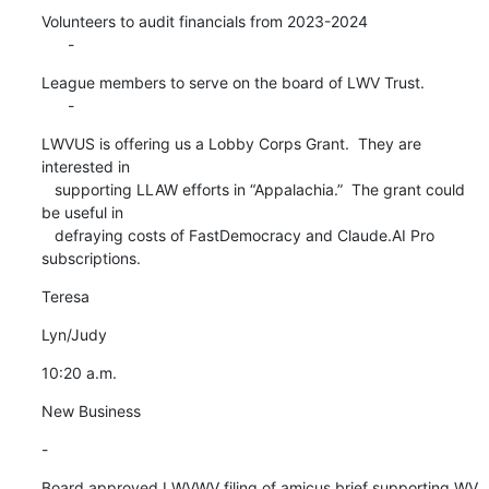
Volunteers to audit financials from 2023-2024

      -
League members to serve on the board of LWV Trust.

      -
LWVUS is offering us a Lobby Corps Grant.  They are 
interested in

   supporting LLAW efforts in “Appalachia.”  The grant could 
be useful in

   defraying costs of FastDemocracy and Claude.AI Pro 
subscriptions.
Teresa
Lyn/Judy
10:20 a.m.
New Business
-
Board approved LWVWV filing of amicus brief supporting WV 