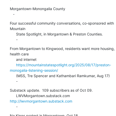
Morgantown-Monongalia County

   -
Four successful community conversations, co-sponsored with 
Mountain

      State Spotlight, in Morgantown & Preston Counties.

      -
From Morgantown to Kingwood, residents want more housing, 
health care

      and internet

https://mountainstatespotlight.org/2025/08/17/preston-
monogalia-listening-session/
      (MSS, Tre Spencer and Kathambari Ramkumar, Aug 17)

      -
Substack update.  109 subscribers as of Oct 09.

      LWVMorgantown.substack.com 
http://lwvmorgantown.substack.com
      -
No Kings protest in Morgantown, Oct 18.
