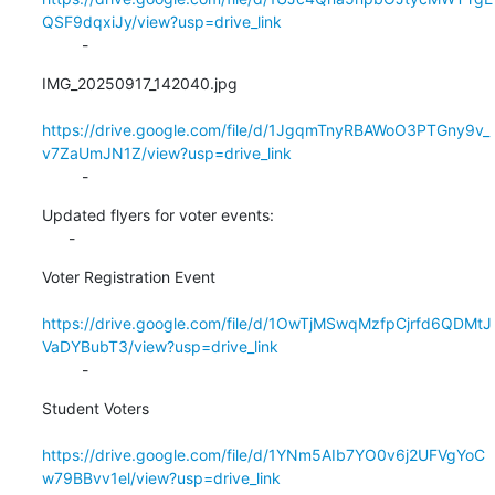
QSF9dqxiJy/view?usp=drive_link
         -
IMG_20250917_142040.jpg

https://drive.google.com/file/d/1JgqmTnyRBAWoO3PTGny9v_
v7ZaUmJN1Z/view?usp=drive_link
         -
Updated flyers for voter events:

      -
Voter Registration Event

https://drive.google.com/file/d/1OwTjMSwqMzfpCjrfd6QDMtJ
VaDYBubT3/view?usp=drive_link
         -
Student Voters

https://drive.google.com/file/d/1YNm5AIb7YO0v6j2UFVgYoC
w79BBvv1el/view?usp=drive_link