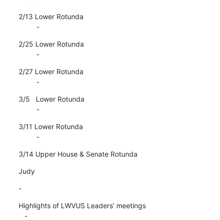
2/13 Lower Rotunda

         -
2/25 Lower Rotunda

         -
2/27 Lower Rotunda

         -
3/5   Lower Rotunda

         -
3/11 Lower Rotunda

         -
3/14 Upper House & Senate Rotunda
Judy
-
Highlights of LWVUS Leaders’ meetings

   -