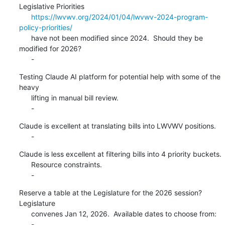
Legislative Priorities

https://lwvwv.org/2024/01/04/lwvwv-2024-program-
policy-priorities/
      have not been modified since 2024.  Should they be 
modified for 2026?

      -
Testing Claude AI platform for potential help with some of the 
heavy

      lifting in manual bill review.

      -
Claude is excellent at translating bills into LWVWV positions.

      -
Claude is less excellent at filtering bills into 4 priority buckets.

      Resource constraints.

      -
Reserve a table at the Legislature for the 2026 session?  
Legislature

      convenes Jan 12, 2026.  Available dates to choose from:

      -