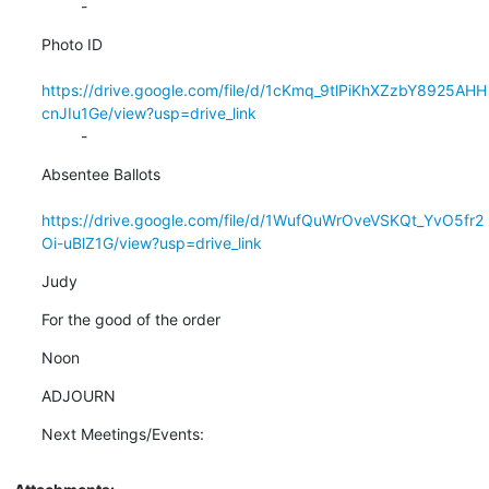
         -
Photo ID

https://drive.google.com/file/d/1cKmq_9tlPiKhXZzbY8925AHH
cnJIu1Ge/view?usp=drive_link
         -
Absentee Ballots

https://drive.google.com/file/d/1WufQuWrOveVSKQt_YvO5fr2
Oi-uBlZ1G/view?usp=drive_link
Judy
For the good of the order
Noon
ADJOURN
Next Meetings/Events: