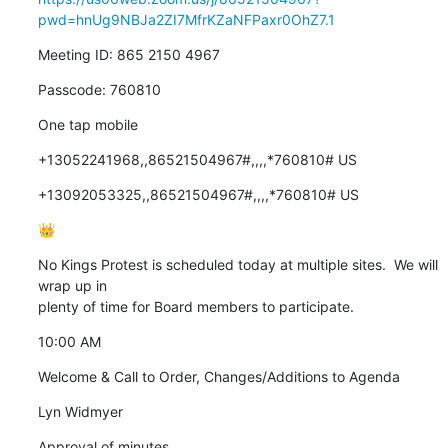
pwd=hnUg9NBJa2ZI7MfrKZaNFPaxr0OhZ7.1
Meeting ID: 865 2150 4967
Passcode: 760810
One tap mobile
+13052241968,,86521504967#,,,,*760810# US
+13092053325,,86521504967#,,,,*760810# US
👑
No Kings Protest is scheduled today at multiple sites.  We will 
wrap up in

plenty of time for Board members to participate.
10:00 AM
Welcome & Call to Order, Changes/Additions to Agenda
Lyn Widmyer
Approval of minutes