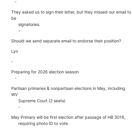
   -
They asked us to sign their letter, but they missed our email to 
be

      signatories.

      -
Should we send separate email to endorse their position?
Lyn
-
Preparing for 2026 election season

   -
Partisan primaries & nonpartisan elections in May, including 
WV

      Supreme Court (2 seats)

      -
May Primary will be first election after passage of HB 3016,

      requiring photo ID to vote.