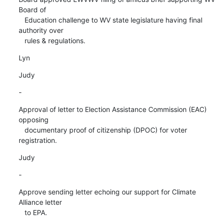
Board of

   Education challenge to WV state legislature having final 
authority over

   rules & regulations.
Lyn
Judy
-
Approval of letter to Election Assistance Commission (EAC) 
opposing

   documentary proof of citizenship (DPOC) for voter 
registration.
Judy
-
Approve sending letter echoing our support for Climate 
Alliance letter

   to EPA.
