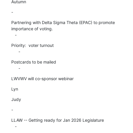
Autumn
-
Partnering with Delta Sigma Theta (EPAC) to promote 
importance of voting.

   -
Priority:  voter turnout

      -
Postcards to be mailed

      -
LWVWV will co-sponsor webinar
Lyn
Judy
-
LLAW -- Getting ready for Jan 2026 Legislature

   -