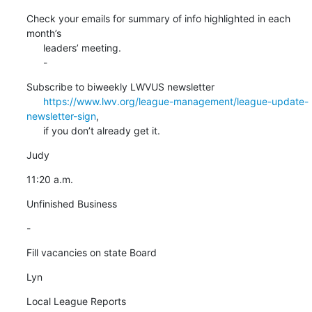
Check your emails for summary of info highlighted in each 
month’s

      leaders’ meeting.

      -
Subscribe to biweekly LWVUS newsletter

https://www.lwv.org/league-management/league-update-
newsletter-sign
,

      if you don’t already get it.
Judy
11:20 a.m.
Unfinished Business
-
Fill vacancies on state Board
Lyn
Local League Reports