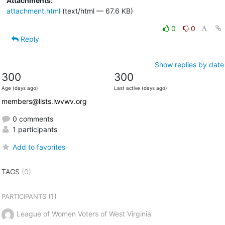
Attachments:
attachment.html
(text/html — 67.6 KB)
0
0
Reply
Show replies by date
300
300
Age (days ago)
Last active (days ago)
members@lists.lwvwv.org
0 comments
1 participants
Add to favorites
TAGS
(0)
(1)
PARTICIPANTS
League of Women Voters of West Virginia