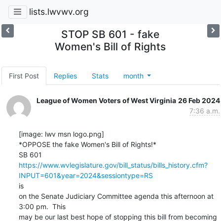
lists.lwvwv.org
STOP SB 601 - fake
Women's Bill of Rights
First Post
Replies
Stats
month
League of Women Voters of West Virginia
26 Feb 2024
7:36 a.m.
[image: lwv msn logo.png]

*OPPOSE the fake Women's Bill of Rights!*

https://www.wvlegislature.gov/bill_status/bills_history.cfm?
INPUT=601&year=2024&sessiontype=RS
is

on the Senate Judiciary Committee agenda this afternoon at 
3:00 pm.  This

may be our last best hope of stopping this bill from becoming 