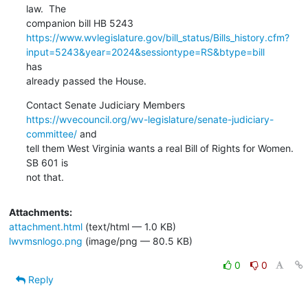
law.  The

https://www.wvlegislature.gov/bill_status/Bills_history.cfm?
input=5243&year=2024&sessiontype=RS&btype=bill
has

already passed the House.
https://wvecouncil.org/wv-legislature/senate-judiciary-
committee/
 and

tell them West Virginia wants a real Bill of Rights for Women.  
SB 601 is

not that.
Attachments:
attachment.html
(text/html — 1.0 KB)
lwvmsnlogo.png
(image/png — 80.5 KB)
0
0
Reply