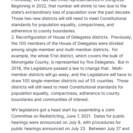
Beginning in 2022, that number will shrink to two due to the 
state's extraordinary loss of population over the past decade.  
Those two new districts will still need to meet Constitutional 
standards for population equality, compactness, and 
adherence to county boundaries.

2. Reconfiguration of House of Delegates districts.  Previously, 
the 100 members of the House of Delegates were divided 
among single-member and multi-member districts.  For 
example, the whole 51st district, which covers the bulk of 
Monongalia County, is represented by five Delegates.  But in 
2018, the Legislature passed a law to change that.  Multi-
member districts will go away, and the Legislature will have to 
draw 100 single-member districts out of 55 counties.  Those 
districts will still need to meet Constitutional standards for 
population equality, compactness, adherence to county 
boundaries and communities of interest.
WV legislators got a head start by assembling a Joint 
Committee on Redistricting, June 7, 2021.  Dates for public 
hearings were announced on July 8, with procedures for 
public hearings announced on July 23.  Between July 27 and 