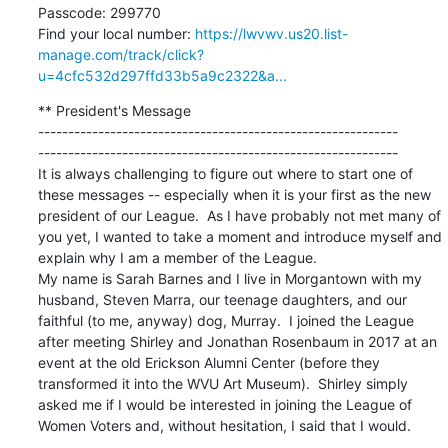
Passcode: 299770

Find your local number: 
https://lwvwv.us20.list-
manage.com/track/click?
u=4cfc532d297ffd33b5a9c2322&a...
** President's Message

------------------------------------------------------------

------------------------------------------------------------

It is always challenging to figure out where to start one of 
these messages -- especially when it is your first as the new 
president of our League.  As I have probably not met many of 
you yet, I wanted to take a moment and introduce myself and 
explain why I am a member of the League.

My name is Sarah Barnes and I live in Morgantown with my 
husband, Steven Marra, our teenage daughters, and our 
faithful (to me, anyway) dog, Murray.  I joined the League 
after meeting Shirley and Jonathan Rosenbaum in 2017 at an 
event at the old Erickson Alumni Center (before they 
transformed it into the WVU Art Museum).  Shirley simply 
asked me if I would be interested in joining the League of 
Women Voters and, without hesitation, I said that I would.