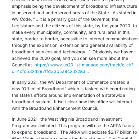
emphasis being the development of broadband infrastructure 
in unserved and underserved areas of the State.  As stated in 
WV Code, “... it is a primary goal of the Governor, the 
Legislature and the citizens of this state, by the year 2020, to 
make every municipality, community, and rural area in this 
state, border to border, accessible to Internet communications 
through the expansion, extension and general availability of 
broadband services and technology…”  Obviously we haven’t 
achieved the 2020 goal, and you can see more about the 
Council at  
https://lwvwv.us20.list-manage.com/track/click?
u=4cfc532d297ffd33b5a9c2322&a...
In early 2021, the WV Department of Commerce created a 
new “Office of Broadband” which is tasked with coordinating 
the state’s efforts around implementation of a statewide 
broadband system.  It isn’t clear how this office will interact 
with the Broadband Enhancement Council.
In June 2021  the West Virginia Broadband Investment 
Program was initiated. This program will use the ARPA funds 
to expand broadband.  The ARPA will dedicate $2.17 billion to 
West Virginia through various funding streams.  The Capital 