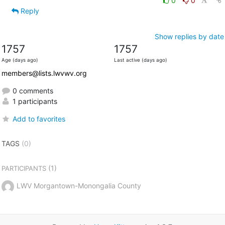
0
0
Reply
Show replies by date
1757
1757
Age (days ago)
Last active (days ago)
members@lists.lwvwv.org
0 comments
1 participants
Add to favorites
TAGS
(0)
(1)
PARTICIPANTS
LWV Morgantown-Monongalia County