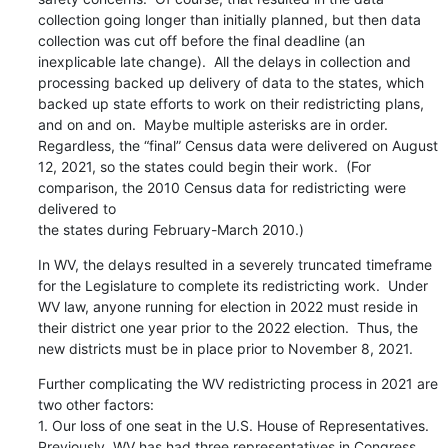
collection going longer than initially planned, but then data 
collection was cut off before the final deadline (an 
inexplicable late change).  All the delays in collection and 
processing backed up delivery of data to the states, which 
backed up state efforts to work on their redistricting plans, 
and on and on.  Maybe multiple asterisks are in order.  
Regardless, the “final” Census data were delivered on August 
12, 2021, so the states could begin their work.  (For 
comparison, the 2010 Census data for redistricting were 
delivered to

the states during February-March 2010.)
In WV, the delays resulted in a severely truncated timeframe 
for the Legislature to complete its redistricting work.  Under 
WV law, anyone running for election in 2022 must reside in 
their district one year prior to the 2022 election.  Thus, the 
new districts must be in place prior to November 8, 2021.
Further complicating the WV redistricting process in 2021 are 
two other factors:

1. Our loss of one seat in the U.S. House of Representatives.  
Previously, WV has had three representatives in Congress.  