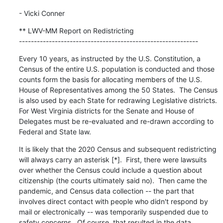
- Vicki Conner
** LWV-MM Report on Redistricting

------------------------------------------------------------
Every 10 years, as instructed by the U.S. Constitution, a 
Census of the entire U.S. population is conducted and those 
counts form the basis for allocating members of the U.S. 
House of Representatives among the 50 States.  The Census 
is also used by each State for redrawing Legislative districts.  
For West Virginia districts for the Senate and House of 
Delegates must be re-evaluated and re-drawn according to 
Federal and State law.
It is likely that the 2020 Census and subsequent redistricting 
will always carry an asterisk [*].  First, there were lawsuits 
over whether the Census could include a question about 
citizenship (the courts ultimately said no).  Then came the 
pandemic, and Census data collection -- the part that 
involves direct contact with people who didn't respond by 
mail or electronically -- was temporarily suspended due to 
safety concerns.  Of course, that resulted in the data 