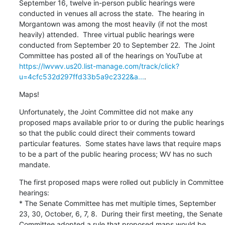
September 16, twelve in-person public hearings were 
conducted in venues all across the state.  The hearing in 
Morgantown was among the most heavily (if not the most 
heavily) attended.  Three virtual public hearings were 
conducted from September 20 to September 22.  The Joint 
Committee has posted all of the hearings on YouTube at 
https://lwvwv.us20.list-manage.com/track/click?
u=4cfc532d297ffd33b5a9c2322&a...
.
Maps!
Unfortunately, the Joint Committee did not make any 
proposed maps available prior to or during the public hearings 
so that the public could direct their comments toward 
particular features.  Some states have laws that require maps 
to be a part of the public hearing process; WV has no such 
mandate.
The first proposed maps were rolled out publicly in Committee 
hearings:

* The Senate Committee has met multiple times, September 
23, 30, October, 6, 7, 8.  During their first meeting, the Senate 
Committee adopted a rule that proposed maps would be 