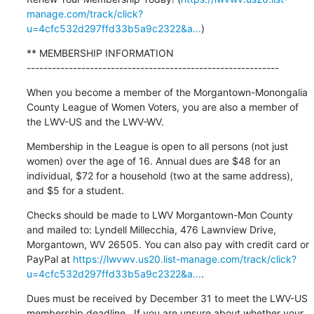
manage.com/track/click?
u=4cfc532d297ffd33b5a9c2322&a...
)
** MEMBERSHIP INFORMATION

------------------------------------------------------------
When you become a member of the Morgantown-Monongalia 
County League of Women Voters, you are also a member of 
the LWV-US and the LWV-WV.
Membership in the League is open to all persons (not just 
women) over the age of 16. Annual dues are $48 for an 
individual, $72 for a household (two at the same address), 
and $5 for a student.
Checks should be made to LWV Morgantown-Mon County 
and mailed to: Lyndell Millecchia, 476 Lawnview Drive, 
Morgantown, WV 26505. You can also pay with credit card or 
PayPal at 
https://lwvwv.us20.list-manage.com/track/click?
u=4cfc532d297ffd33b5a9c2322&a...
.
Dues must be received by December 31 to meet the LWV-US 
membership deadline.  If you are unsure about whether your 