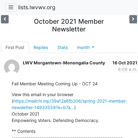
lists.lwvwv.org
October 2021 Member
Newsletter
First Post
Replies
Stats
month
LWV Morgantown-Monongalia County
16 Oct 2021
8:09 a.m.
Fall Member Meeting Coming Up - OCT 24
View this email in your browser 
(
https://mailchi.mp/39a12a6fb206/spring-2021-member-
newsletter-14933559?e=b7a...
)

October 2021

Empowering Voters. Defending Democracy.
** Contents

------------------------------------------------------------
