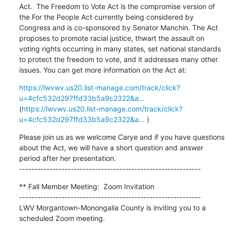
Act.  The Freedom to Vote Act is the compromise version of 
the For the People Act currently being considered by 
Congress and is co-sponsored by Senator Manchin. The Act 
proposes to promote racial justice, thwart the assault on 
voting rights occurring in many states, set national standards 
to protect the freedom to vote, and it addresses many other 
issues. You can get more information on the Act at:
https://lwvwv.us20.list-manage.com/track/click?
u=4cfc532d297ffd33b5a9c2322&a...
(
https://lwvwv.us20.list-manage.com/track/click?
u=4cfc532d297ffd33b5a9c2322&a...
 )
Please join us as we welcome Carye and if you have questions 
about the Act, we will have a short question and answer 
period after her presentation.

------------------------------------------------------------
** Fall Member Meeting:  Zoom Invitation

------------------------------------------------------------

LWV Morgantown-Monongalia County is inviting you to a 
scheduled Zoom meeting.