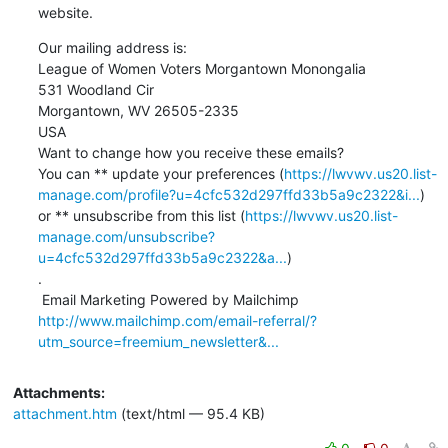
website.
Our mailing address is:

League of Women Voters Morgantown Monongalia

531 Woodland Cir

Morgantown, WV 26505-2335

USA

Want to change how you receive these emails?

You can ** update your preferences (
https://lwvwv.us20.list-
manage.com/profile?u=4cfc532d297ffd33b5a9c2322&i...
)

or ** unsubscribe from this list (
https://lwvwv.us20.list-
manage.com/unsubscribe?
u=4cfc532d297ffd33b5a9c2322&a...
)

.

http://www.mailchimp.com/email-referral/?
utm_source=freemium_newsletter&...
Attachments:
attachment.htm
(text/html — 95.4 KB)