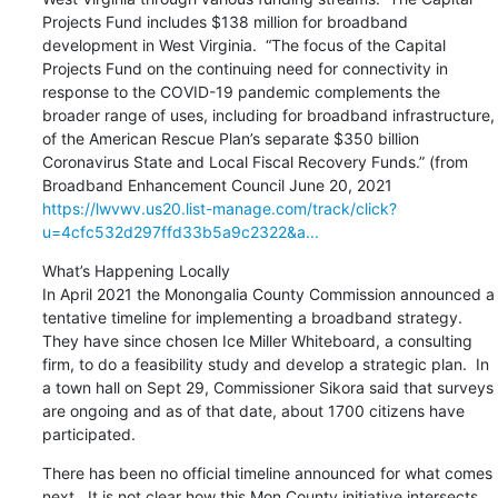
Projects Fund includes $138 million for broadband 
development in West Virginia.  “The focus of the Capital 
Projects Fund on the continuing need for connectivity in 
response to the COVID-19 pandemic complements the 
broader range of uses, including for broadband infrastructure, 
of the American Rescue Plan’s separate $350 billion 
Coronavirus State and Local Fiscal Recovery Funds.” (from 
Broadband Enhancement Council June 20, 2021 
https://lwvwv.us20.list-manage.com/track/click?
u=4cfc532d297ffd33b5a9c2322&a...
What’s Happening Locally

In April 2021 the Monongalia County Commission announced a 
tentative timeline for implementing a broadband strategy.  
They have since chosen Ice Miller Whiteboard, a consulting 
firm, to do a feasibility study and develop a strategic plan.  In 
a town hall on Sept 29, Commissioner Sikora said that surveys 
are ongoing and as of that date, about 1700 citizens have 
participated.
There has been no official timeline announced for what comes 
next.  It is not clear how this Mon County initiative intersects 