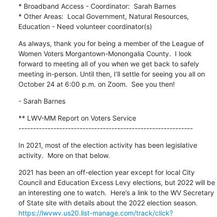
* Broadband Access - Coordinator:  Sarah Barnes

* Other Areas:  Local Government, Natural Resources, 
Education - Need volunteer coordinator(s)
As always, thank you for being a member of the League of 
Women Voters Morgantown-Monongalia County.  I look 
forward to meeting all of you when we get back to safely 
meeting in-person. Until then, I’ll settle for seeing you all on 
October 24 at 6:00 p.m. on Zoom.  See you then!
- Sarah Barnes
** LWV-MM Report on Voters Service

------------------------------------------------------------
In 2021, most of the election activity has been legislative 
activity.  More on that below.
2021 has been an off-election year except for local City 
Council and Education Excess Levy elections, but 2022 will be 
an interesting one to watch.  Here’s a link to the WV Secretary 
of State site with details about the 2022 election season. 
https://lwvwv.us20.list-manage.com/track/click?