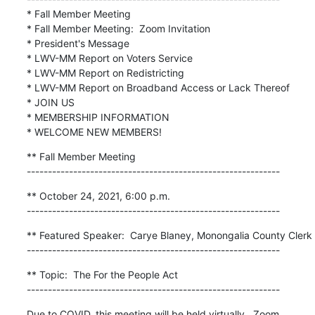
* Fall Member Meeting

* Fall Member Meeting:  Zoom Invitation

* President's Message

* LWV-MM Report on Voters Service

* LWV-MM Report on Redistricting

* LWV-MM Report on Broadband Access or Lack Thereof

* JOIN US

* MEMBERSHIP INFORMATION

* WELCOME NEW MEMBERS!
** Fall Member Meeting

------------------------------------------------------------
** October 24, 2021, 6:00 p.m.

------------------------------------------------------------
** Featured Speaker:  Carye Blaney, Monongalia County Clerk

------------------------------------------------------------
** Topic:  The For the People Act

------------------------------------------------------------
Due to COVID, this meeting will be held virtually.  Zoom 