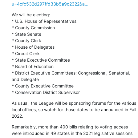
u=4cfc532d297ffd33b5a9c2322&a...
We will be electing:

* U.S. House of Representatives

* County Commission

* State Senate

* County Clerk

* House of Delegates

* Circuit Clerk

* State Executive Committee

* Board of Education

* District Executive Committees: Congressional, Senatorial, 
and Delegate

* County Executive Committee

* Conservation District Supervisor
As usual, the League will be sponsoring forums for the various 
local offices, so watch for those dates to be announced in Fall 
2022.
Remarkably, more than 400 bills relating to voting access 
were introduced in 49 states in the 2021 legislative sessions 