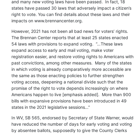
and many new voting laws have been passed.  In fact, 18 
states have passed 30 laws that adversely impact a citizen’s 
right to vote. You can find details about these laws and their 
impacts on www.brennancenter.org.
However, 2021 has not been all bad news for voters’ rights.  
The Brennan Center reports that at least 25 states enacted 
54 laws with provisions to expand voting.  “…These laws 
expand access to early and mail voting, make voter 
registration easier, and restore voting rights to Americans with 
past convictions, among other measures.  Many of the states 
in which voting is already comparatively more accessible are 
the same as those enacting policies to further strengthen 
voting access, deepening a national divide such that the 
promise of the right to vote depends increasingly on where 
Americans happen to live [emphasis added].  More than 900 
bills with expansive provisions have been introduced in 49 
states in the 2021 legislative sessions…”
In WV, SB 565, endorsed by Secretary of State Warner, would 
have reduced the number of days for early voting and voting 
by absentee ballots, supposedly to give the County Clerks 