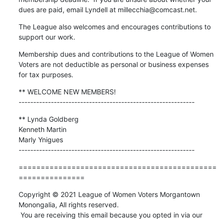
dues are paid, email Lyndell at millecchia@comcast.net.
The League also welcomes and encourages contributions to 
support our work.
Membership dues and contributions to the League of Women 
Voters are not deductible as personal or business expenses 
for tax purposes.
** WELCOME NEW MEMBERS!

------------------------------------------------------------
** Lynda Goldberg

Kenneth Martin

Marly Ynigues

------------------------------------------------------------
=============================================
===============
Copyright © 2021 League of Women Voters Morgantown 
Monongalia, All rights reserved.

 You are receiving this email because you opted in via our 