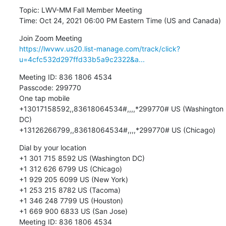
Topic: LWV-MM Fall Member Meeting

Time: Oct 24, 2021 06:00 PM Eastern Time (US and Canada)
https://lwvwv.us20.list-manage.com/track/click?
u=4cfc532d297ffd33b5a9c2322&a...
Meeting ID: 836 1806 4534

Passcode: 299770

One tap mobile

+13017158592,,83618064534#,,,,*299770# US (Washington 
DC)

+13126266799,,83618064534#,,,,*299770# US (Chicago)
Dial by your location

+1 301 715 8592 US (Washington DC)

+1 312 626 6799 US (Chicago)

+1 929 205 6099 US (New York)

+1 253 215 8782 US (Tacoma)

+1 346 248 7799 US (Houston)

+1 669 900 6833 US (San Jose)

Meeting ID: 836 1806 4534
