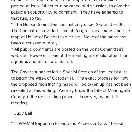
posted at least 24 hours in advance of discussion, to give the 
public an opportunity to comment.  They have adhered to 
that rule, so far.

* The House Committee has met only once, September 30.  
The Committee unveiled several Congressional maps and one 
map of House of Delegates districts.  None of the maps has 
been discussed publicly.

* All public comments are posted on the Joint Committee’s 
website.  However, none of the meeting materials (other than 
agendas and maps) are posted.
The Governor has called a Special Session of the Legislature 
to begin the week of October 11.  The exact process for how 
the proposed redistricting maps will be taken up has not been 
revealed at this writing.  We may know the fate of Monongalia 
County in the redistricting process, however, by our fall 
meeting.
- Judy Ball
** LWV-MM Report on Broadband Access or Lack Thereof

------------------------------------------------------------