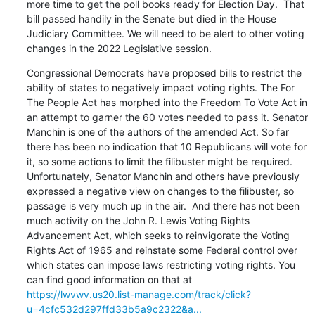
more time to get the poll books ready for Election Day.  That 
bill passed handily in the Senate but died in the House 
Judiciary Committee. We will need to be alert to other voting 
changes in the 2022 Legislative session.
Congressional Democrats have proposed bills to restrict the 
ability of states to negatively impact voting rights. The For 
The People Act has morphed into the Freedom To Vote Act in 
an attempt to garner the 60 votes needed to pass it. Senator 
Manchin is one of the authors of the amended Act. So far 
there has been no indication that 10 Republicans will vote for 
it, so some actions to limit the filibuster might be required.  
Unfortunately, Senator Manchin and others have previously 
expressed a negative view on changes to the filibuster, so 
passage is very much up in the air.  And there has not been 
much activity on the John R. Lewis Voting Rights 
Advancement Act, which seeks to reinvigorate the Voting 
Rights Act of 1965 and reinstate some Federal control over 
which states can impose laws restricting voting rights. You 
https://lwvwv.us20.list-manage.com/track/click?
u=4cfc532d297ffd33b5a9c2322&a...