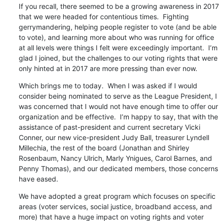
If you recall, there seemed to be a growing awareness in 2017 
that we were headed for contentious times.  Fighting 
gerrymandering, helping people register to vote (and be able 
to vote), and learning more about who was running for office 
at all levels were things I felt were exceedingly important.  I’m 
glad I joined, but the challenges to our voting rights that were 
only hinted at in 2017 are more pressing than ever now.
Which brings me to today.  When I was asked if I would 
consider being nominated to serve as the League President, I 
was concerned that I would not have enough time to offer our 
organization and be effective.  I’m happy to say, that with the 
assistance of past-president and current secretary Vicki 
Conner, our new vice-president Judy Ball, treasurer Lyndell 
Millechia, the rest of the board (Jonathan and Shirley 
Rosenbaum, Nancy Ulrich, Marly Ynigues, Carol Barnes, and 
Penny Thomas), and our dedicated members, those concerns 
have eased.
We have adopted a great program which focuses on specific 
areas (voter services, social justice, broadband access, and 
more) that have a huge impact on voting rights and voter 