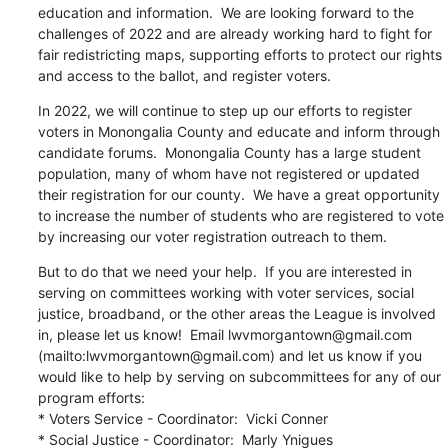
education and information.  We are looking forward to the 
challenges of 2022 and are already working hard to fight for 
fair redistricting maps, supporting efforts to protect our rights 
and access to the ballot, and register voters.
In 2022, we will continue to step up our efforts to register 
voters in Monongalia County and educate and inform through 
candidate forums.  Monongalia County has a large student 
population, many of whom have not registered or updated 
their registration for our county.  We have a great opportunity 
to increase the number of students who are registered to vote 
by increasing our voter registration outreach to them.
But to do that we need your help.  If you are interested in 
serving on committees working with voter services, social 
justice, broadband, or the other areas the League is involved 
in, please let us know!  Email lwvmorgantown@gmail.com 
(mailto:lwvmorgantown@gmail.com) and let us know if you 
would like to help by serving on subcommittees for any of our 
program efforts:

* Voters Service - Coordinator:  Vicki Conner

* Social Justice - Coordinator:  Marly Ynigues
