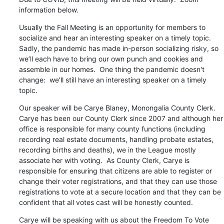
information below.
Usually the Fall Meeting is an opportunity for members to 
socialize and hear an interesting speaker on a timely topic. 
Sadly, the pandemic has made in-person socializing risky, so 
we’ll each have to bring our own punch and cookies and 
assemble in our homes.  One thing the pandemic doesn't 
change:  we’ll still have an interesting speaker on a timely 
topic.
Our speaker will be Carye Blaney, Monongalia County Clerk.  
Carye has been our County Clerk since 2007 and although her 
office is responsible for many county functions (including 
recording real estate documents, handling probate estates, 
recording births and deaths), we in the League mostly 
associate her with voting.  As County Clerk, Carye is 
responsible for ensuring that citizens are able to register or 
change their voter registrations, and that they can use those 
registrations to vote at a secure location and that they can be 
confident that all votes cast will be honestly counted.
Carye will be speaking with us about the Freedom To Vote 