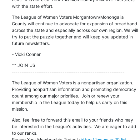
with the state effort.
The League of Women Voters Morgantown/Monongalia 
County will continue to advocate for expansion of broadband 
across the state and especially across our own region. We will 
try to put the puzzle together and will keep you updated in 
future newsletters.
- Vicki Conner
** JOIN US

------------------------------------------------------------
The League of Women Voters is a nonpartisan organization.  
Providing nonpartisan information and promoting democracy 
count among our major priorities.  Join or renew your 
membership in the League today to help us carry on this 
mission.
Also, feel free to forward this email to your friends who may 
be interested in the League's activities.  We are eager to add 
to our ranks.

Renew Your Membership Today! (
https://lwvwv.us20.list-