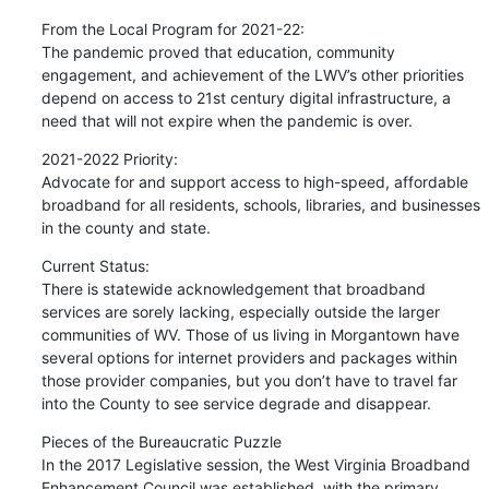
From the Local Program for 2021-22:

The pandemic proved that education, community 
engagement, and achievement of the LWV’s other priorities 
depend on access to 21st century digital infrastructure, a 
need that will not expire when the pandemic is over.
2021-2022 Priority:

Advocate for and support access to high-speed, affordable 
broadband for all residents, schools, libraries, and businesses 
in the county and state.
Current Status:

There is statewide acknowledgement that broadband 
services are sorely lacking, especially outside the larger 
communities of WV. Those of us living in Morgantown have 
several options for internet providers and packages within 
those provider companies, but you don’t have to travel far 
into the County to see service degrade and disappear.
Pieces of the Bureaucratic Puzzle

In the 2017 Legislative session, the West Virginia Broadband 
Enhancement Council was established, with the primary 