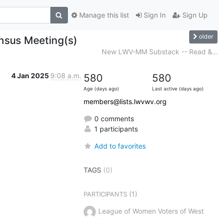
Manage this list
Sign In
Sign Up
older
sus Meeting(s)
New LWV-MM Substack -- Read &...
4 Jan 2025
9:08 a.m.
580
580
Age (days ago)
Last active (days ago)
members@lists.lwvwv.org
0 comments
1 participants
Add to favorites
TAGS
(0)
(1)
PARTICIPANTS
League of Women Voters of West