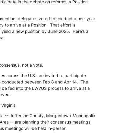
ticipate in the debate on reforms, a Position

ention, delegates voted to conduct a one-year

 to arrive at a Position.  That effort is

 yield a new position by June 2025.  Here’s a

s:
consensus, not a vote.
es across the U.S. are invited to participate

e conducted between Feb 8 and Apr 14.  The

l be fed into the LWVUS process to arrive at a

ieved.
Virginia
nia -- Jefferson County, Morgantown-Monongalia

rea -- are planning their consensus meetings

s meetings will be held in-person.