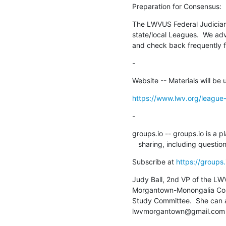
Preparation for Consensus:
The LWVUS Federal Judiciary
state/local Leagues.  We ad
and check back frequently f
-
Website -- Materials will be
https://www.lwv.org/league
-
groups.io -- groups.io is a 
   sharing, including ques
Subscribe at 
https://groups
Judy Ball, 2nd VP of the LW
Morgantown-Monongalia Coun
Study Committee.  She can a
lwvmorgantown@gmail.com