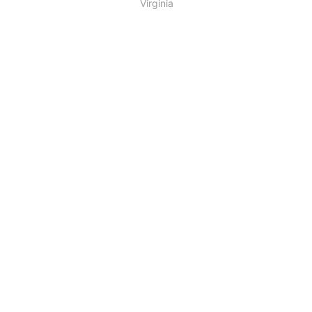
Virginia