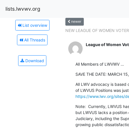
lists.lwvwv.org
newer
List overview
NEW LEAGUE OF WOMEN VOTERS
All Threads
League of Women Vote
Download
All Members of LWVWV …
SAVE THE DATE: MARCH 15,
All LWV advocacy is based o
https://www.lwv.org/sites/
Note:  Currently, LWVUS has
but LWVUS lacks a position o
Judiciary, including the Sup
growing public dissatisfacti