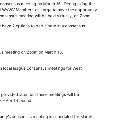
consensus meeting on March 15.  Recognizing the

g LWVWV Members-at-Large to have the opportunity

nsensus meeting will be held virtually, on Zoom.
ave 2 options to participate in a consensus

s meeting on Zoom on March 15.

n local league consensus meetings for West

 provided later, but these meetings will be

ty’s consensus meeting is scheduled for March
