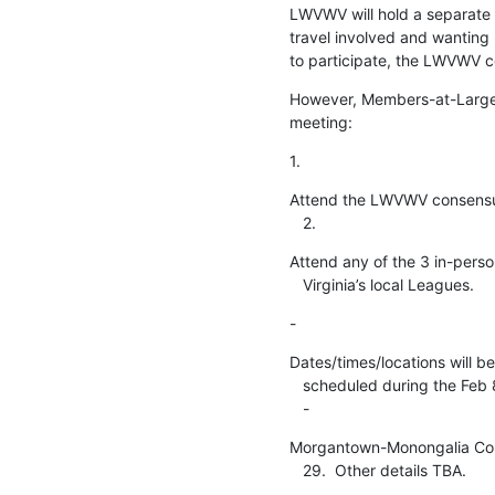
LWVWV will hold a separate 
travel involved and wantin
to participate, the LWVWV co
However, Members-at-Large h
meeting:
1.
Attend the LWVWV consensu
   2.
Attend any of the 3 in-perso
   Virginia’s local Leagues.
-
Dates/times/locations will be
   scheduled during the Feb 8 - Apr 14 period.

   -
Morgantown-Monongalia Coun
   29.  Other details TBA.