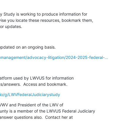
 Study is working to produce information for

vise you locate these resources, bookmark them,

or updates.
 updated on an ongoing basis.
-management/advocacy-litigation/2024-2025-federal-...
platform used by LWVUS for information

tions/answers.  Access and bookmark.
.io/g/LWVFederalJudiciarystudy
VWV and President of the LWV of

ty is a member of the LWVUS Federal Judiciary

nswer questions also.  Contact her at
