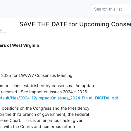
SAVE THE DATE for Upcoming Consen
...
rs of West Virginia
 2025 for LWVWV Consensus Meeting
n positions established by consensus.  An update

default/files/2024-12/ImpactOnIssues_2024-FINAL-DIGITAL.pdf
 positions on the Congress and the Presidency,

n the third branch of government, the Federal

reme Court.  This is an enormous hole, given

on with the Courts and numerous reform
