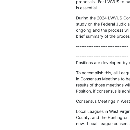
proposals.  For LWVUS to par
is essential.
During the 2024 LWVUS Conv
study on the Federal Judiciary
ongoing and the process will
brief summary of the proces
------------------------------
------------------------------

Positions are developed by 
To accomplish this, all Leagu
in Consensus Meetings to b
results of those meetings wil
Position, if consensus is ach
Consensus Meetings in West 
Local Leagues in West Virgi
County, and the Huntington A
now.  Local League consensu