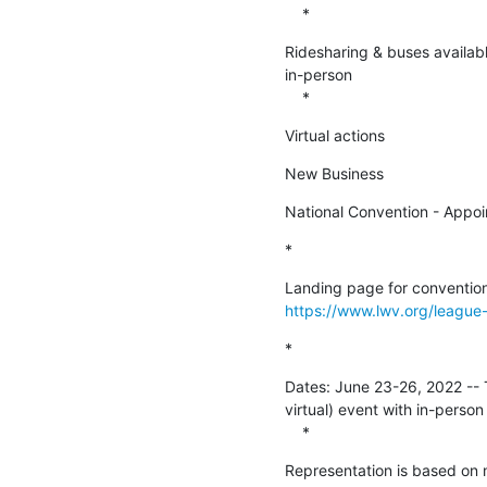
    *
Ridesharing & buses available
in-person

    *
Virtual actions
New Business
National Convention - Appoi
*
https://www.lwv.org/league
*
Dates: June 23-26, 2022 -- Th
virtual) event with in-person
    *
Representation is based on m