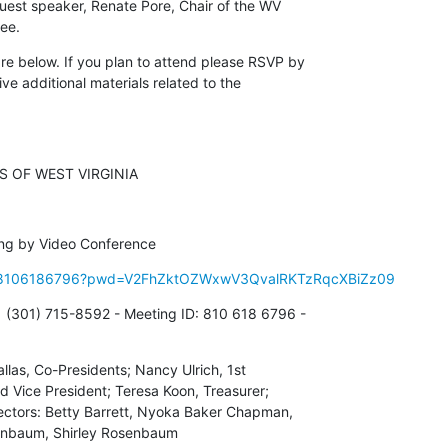
guest speaker, Renate Pore, Chair of the WV 

ee.
e below. If you plan to attend please RSVP by 

ive additional materials related to the 

 OF WEST VIRGINIA
ing by Video Conference
/j/8106186796?pwd=V2FhZktOZWxwV3QvalRKTzRqcXBiZz09
 (301) 715-8592 - Meeting ID: 810 618 6796 - 

allas, Co-Presidents; Nancy Ulrich, 1st 

d Vice President; Teresa Koon, Treasurer; 

ectors: Betty Barrett, Nyoka Baker Chapman, 

enbaum, Shirley Rosenbaum