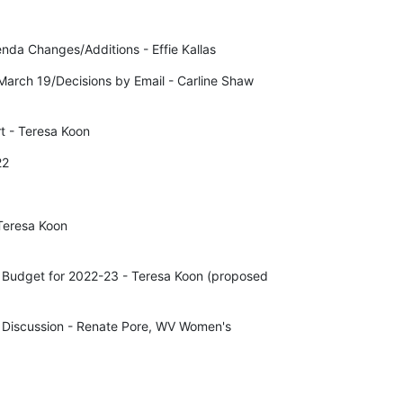
nda Changes/Additions - Effie Kallas
arch 19/Decisions by Email - Carline Shaw 

t - Teresa Koon
22
Teresa Koon

 Budget for 2022-23 - Teresa Koon (proposed 

Discussion - Renate Pore, WV Women's 
