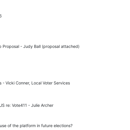
6
 Proposal - Judy Ball (proposal attached)

- Vicki Conner, Local Voter Services 

 re: Vote411 - Julie Archer
e of the platform in future elections?