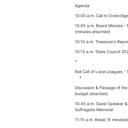
Agenda
10:00 a.m. Call to Order/Age
10:05 a.m. Board Minutes - M
(minutes attached)
10:10 a.m. Treasurer's Repor
10:15 a.m. State Council 20
*
Roll Call of Local Leagues - 
    *
Discussion & Passage of the
budget attached)
10:45 a.m. Guest Speaker & 
Suffragists Memorial
11:15 a.m. Break (5 minutes)