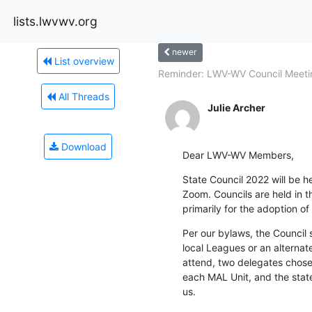
lists.lwvwv.org
newer
List overview
Reminder: LWV-WV Council Meetin
All Threads
Julie Archer
Download
Dear LWV-WV Members,
State Council 2022 will be he
Zoom. Councils are held in t
primarily for the adoption of
Per our bylaws, the Council 
local Leagues or an alternate
attend, two delegates chose
each MAL Unit, and the stat
us.