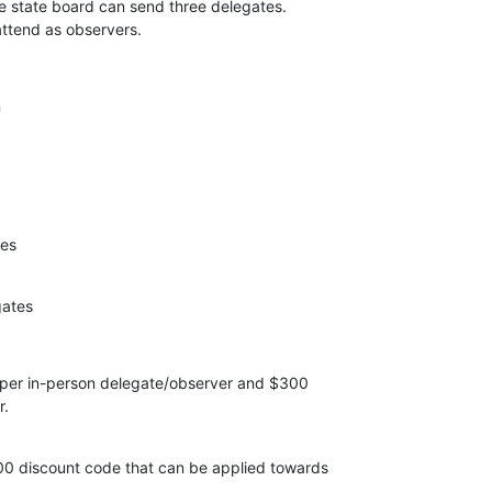
e state board can send three delegates. 

tend as observers.
n
es

ates
 per in-person delegate/observer and $300 

.

 discount code that can be applied towards 
