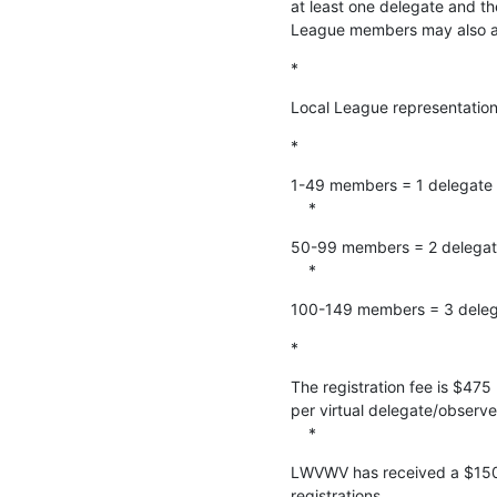
at least one delegate and th
League members may also at
*
Local League representatio
*
1-49 members = 1 delegate

    *
50-99 members = 2 delegat
    *
100-149 members = 3 deleg
*
The registration fee is $475
per virtual delegate/observer
    *
LWVWV has received a $1500
registrations.
