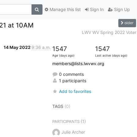
Manage this list
Sign In
Sign Up
older
21 at 10AM
LWV WV Spring 2022 Voter
14 May 2022
9:36 a.m.
1547
1547
Age (days ago)
Last active (days ago)
members@lists.lwvwv.org
0 comments
1 participants
Add to favorites
TAGS
(0)
(1)
PARTICIPANTS
Julie Archer