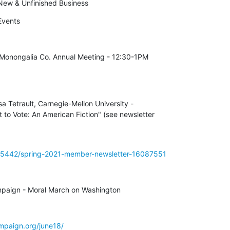
ew & Unfinished Business
vents
nongalia Co. Annual Meeting - 12:30-1PM 

a Tetrault, Carnegie-Mellon University - 

o Vote: An American Fiction" (see newsletter 

7f5442/spring-2021-member-newsletter-16087551
mpaign - Moral March on Washington
mpaign.org/june18/