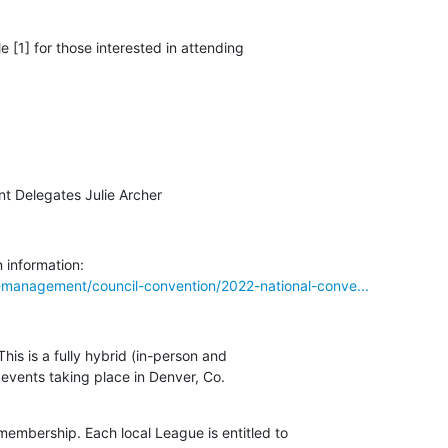
 [1] for those interested in attending 

nt Delegates Julie Archer
-management/council-convention/2022-national-conve...
is is a fully hybrid (in-person and 

 events taking place in Denver, Co.

embership. Each local League is entitled to 
