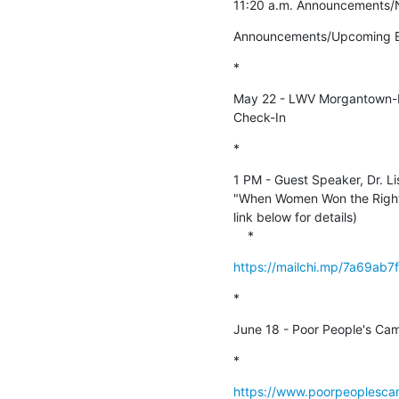
11:20 a.m. Announcements/N
Announcements/Upcoming E
*
May 22 - LWV Morgantown-Mo
Check-In
*
1 PM - Guest Speaker, Dr. Lis
"When Women Won the Right t
link below for details)

    *
https://mailchi.mp/7a69ab
*
June 18 - Poor People's Ca
*
https://www.poorpeoplesca