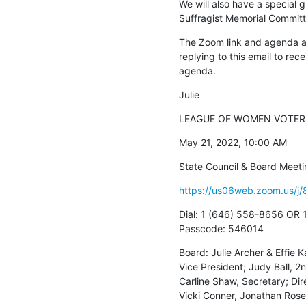
We will also have a special 
Suffragist Memorial Committ
The Zoom link and agenda ar
replying to this email to rece
agenda.
Julie
LEAGUE OF WOMEN VOTERS
May 21, 2022, 10:00 AM
State Council & Board Meet
https://us06web.zoom.us
Dial: 1 (646) 558-8656 OR 1
Passcode: 546014
Board: Julie Archer & Effie K
Vice President; Judy Ball, 2n
Carline Shaw, Secretary; Dir
Vicki Conner, Jonathan Ros