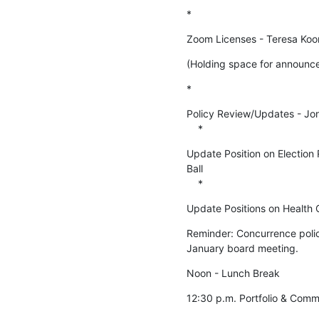
*
Zoom Licenses - Teresa Koo
(Holding space for announce
*
Policy Review/Updates - Jo
    *
Update Position on Election 
Ball

    *
Update Positions on Health C
Reminder: Concurrence policy
January board meeting.
Noon - Lunch Break
12:30 p.m. Portfolio & Comm