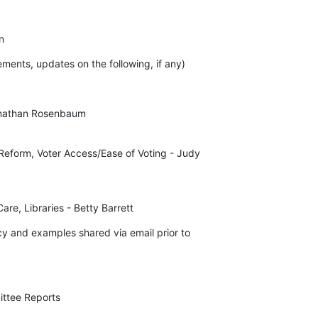
n
ments, updates on the following, if any)
nathan Rosenbaum

Reform, Voter Access/Ease of Voting - Judy 

are, Libraries - Betty Barrett
 and examples shared via email prior to 

ittee Reports