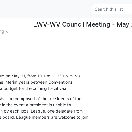
LWV-WV Council Meeting - May 
g -...
ld on May 21, from 10 a.m. - 1:30 p.m. via 

he interim years between Conventions 

 a budget for the coming fiscal year.
shall be composed of the presidents of the 

 in the event a president is unable to 

n by each local League, one delegate from 

e board. League members are welcome to join 
