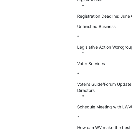
    *
Registration Deadline: June 
Unfinished Business
*
Legislative Action Workgroup
    *
Voter Services
*
Voter's Guide/Forum Updates 
Directors

    *
Schedule Meeting with LWVUS
*
How can WV make the best us