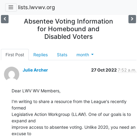
lists.lwvwv.org
Absentee Voting Information
for Homebound and
Disabled Voters
First Post
Replies
Stats
month
Julie Archer
27 Oct 2022
7:52 a.m.
Dear LWV WV Members,
I'm writing to share a resource from the League's recently 
formed 

Legislative Action Workgroup (LLAW). One of our goals is to 
expand and 

improve access to absentee voting. Unlike 2020, you need an 
excuse to 
