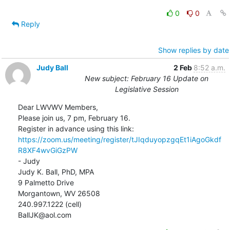
0
0
Reply
Show replies by date
Judy Ball
2 Feb
8:52 a.m.
New subject: February 16 Update on
Legislative Session
Dear LWVWV Members,

Please join us, 7 pm, February 16.

https://zoom.us/meeting/register/tJIqduyopzgqEt1iAgoGkdf
R8XF4wvGiGzPW
- Judy

Judy K. Ball, PhD, MPA

9 Palmetto Drive

Morgantown, WV 26508

240.997.1222 (cell)

BallJK@aol.com