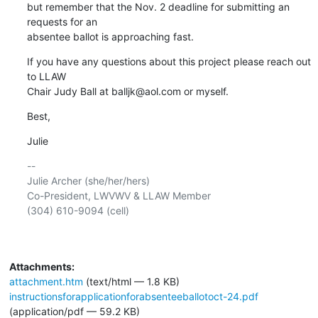
but remember that the Nov. 2 deadline for submitting an 
requests for an 

absentee ballot is approaching fast.
If you have any questions about this project please reach out 
to LLAW 

Chair Judy Ball at balljk@aol.com or myself.
Best,
Julie
-- 

Julie Archer (she/her/hers)

Co-President, LWVWV & LLAW Member

(304) 610-9094 (cell)

Attachments:
attachment.htm
(text/html — 1.8 KB)
instructionsforapplicationforabsenteeballotoct-24.pdf
(application/pdf — 59.2 KB)