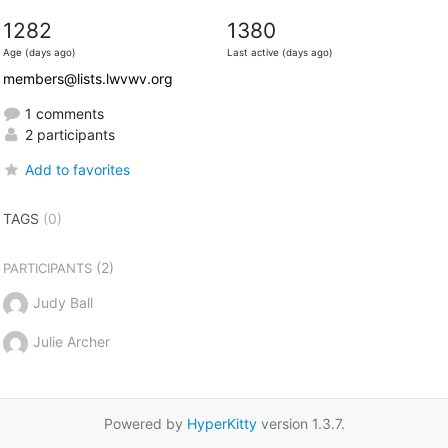
1282
1380
Age (days ago)
Last active (days ago)
members@lists.lwvwv.org
1 comments
2 participants
Add to favorites
TAGS
(0)
(2)
PARTICIPANTS
Judy Ball
Julie Archer
Powered by
HyperKitty
version 1.3.7.