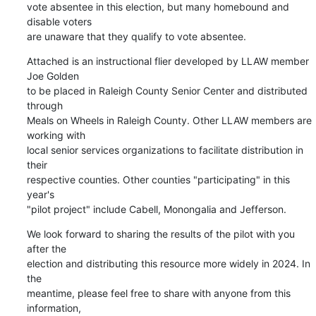
vote absentee in this election, but many homebound and 
disable voters 

are unaware that they qualify to vote absentee.
Attached is an instructional flier developed by LLAW member 
Joe Golden 

to be placed in Raleigh County Senior Center and distributed 
through 

Meals on Wheels in Raleigh County. Other LLAW members are 
working with 

local senior services organizations to facilitate distribution in 
their 

respective counties. Other counties "participating" in this 
year's 

"pilot project" include Cabell, Monongalia and Jefferson.
We look forward to sharing the results of the pilot with you 
after the 

election and distributing this resource more widely in 2024. In 
the 

meantime, please feel free to share with anyone from this 
information, 
