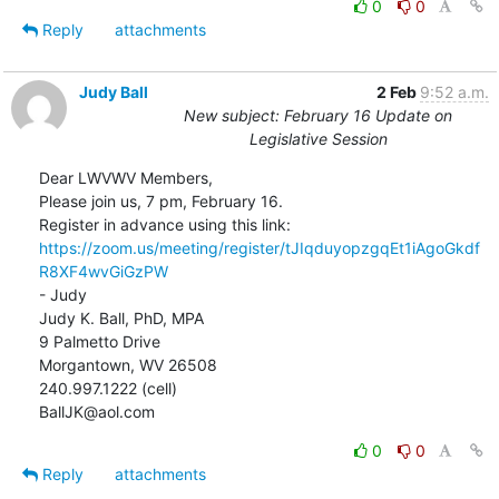
0
0
Reply
attachments
Judy Ball
2 Feb
9:52 a.m.
New subject: February 16 Update on
Legislative Session
Dear LWVWV Members,

Please join us, 7 pm, February 16.

https://zoom.us/meeting/register/tJIqduyopzgqEt1iAgoGkdf
R8XF4wvGiGzPW
- Judy

Judy K. Ball, PhD, MPA

9 Palmetto Drive

Morgantown, WV 26508

240.997.1222 (cell)

BallJK@aol.com
0
0
Reply
attachments