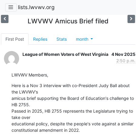
lists.lwvwv.org
LWVWV Amicus Brief filed
First Post
Replies
Stats
month
League of Women Voters of West Virginia
4 Nov 2025
2:50 p.m.
LWVWV Members,
Here is a Nov 3 interview with co-President Judy Ball about 
the LWVWV's

amicus brief supporting the Board of Education's challenge to 
HB 2755.

Passed in 2025, HB 2755 represents the Legislature trying to 
take over

educational policy, despite the people's vote against a similar

constitutional amendment in 2022.