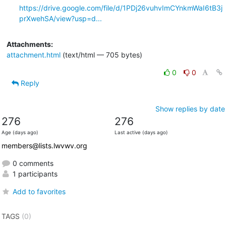
https://drive.google.com/file/d/1PDj26vuhvImCYnkmWaI6tB3j
prXwehSA/view?usp=d...
Attachments:
attachment.html
(text/html — 705 bytes)
0
0
Reply
Show replies by date
276
276
Age (days ago)
Last active (days ago)
members@lists.lwvwv.org
0 comments
1 participants
Add to favorites
TAGS
(0)