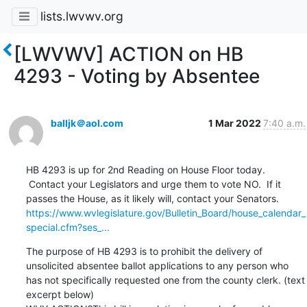
lists.lwvwv.org
[LWVWV] ACTION on HB
4293 - Voting by Absentee
balljk＠aol.com
1 Mar 2022
7:40 a.m.
HB 4293 is up for 2nd Reading on House Floor today. 
 Contact your Legislators and urge them to vote NO.  If it 
https://www.wvlegislature.gov/Bulletin_Board/house_calendar_
special.cfm?ses_...
The purpose of HB 4293 is to prohibit the delivery of 
unsolicited absentee ballot applications to any person who 
has not specifically requested one from the county clerk. (text 
excerpt below)
