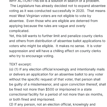
WHY ACTION?This bill is a solution in search of a problem. 
 The Legislature has already decided not to expand absentee 
voting as it was conducted successfully in 2020.  That means 
most West Virginian voters are not eligible to vote by 
absentee.  Even those who are eligible are deterred from 
applying because the rules are vague and overly 
complicated.

Yet, this bill wants to further limit and penalize county clerks 
and others from distribution of absentee ballot applications to 
voters who might be eligible.  It makes no sense.  It is voter 
suppression and will have a chilling effect on county clerks 
who try to encourage voting.
TEXT excerpt:

(o) (1) If any election official knowingly and intentionally mails 
or delivers an application for an absentee ballot to any voter 
without the specific request of that voter, that person shall 
be guilty of a misdemeanor, and upon conviction thereof, shall 
be fined not more than $500 or imprisoned in a state 
correctional facility for a period of not more than six months, 
or both fined and imprisoned.

(2) If any person, not an election official, knowingly and 