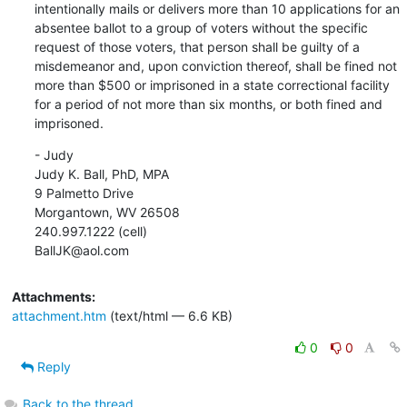
intentionally mails or delivers more than 10 applications for an 
absentee ballot to a group of voters without the specific 
request of those voters, that person shall be guilty of a 
misdemeanor and, upon conviction thereof, shall be fined not 
more than $500 or imprisoned in a state correctional facility 
for a period of not more than six months, or both fined and 
imprisoned.
- Judy

Judy K. Ball, PhD, MPA

9 Palmetto Drive

Morgantown, WV 26508

240.997.1222 (cell)

BallJK@aol.com
Attachments:
attachment.htm
(text/html — 6.6 KB)
0
0
Reply
Back to the thread