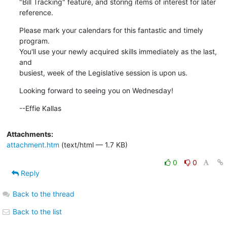
"Bill Tracking" feature, and storing items of interest for later

reference.
Please mark your calendars for this fantastic and timely 
program. 

You'll use your newly acquired skills immediately as the last, 
and

busiest, week of the Legislative session is upon us.
Looking forward to seeing you on Wednesday!
--Effie Kallas
Attachments:
attachment.htm
(text/html — 1.7 KB)
0
0
Reply
Back to the thread
Back to the list