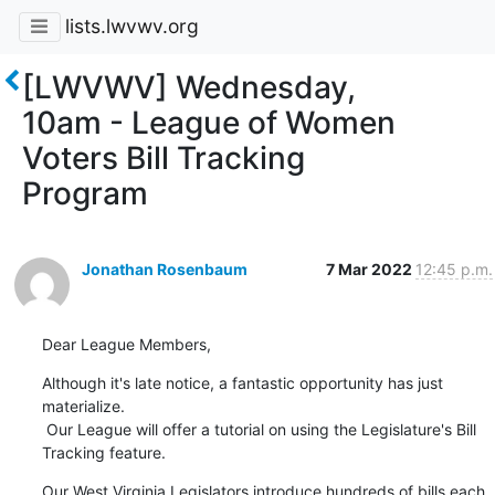
lists.lwvwv.org
[LWVWV] Wednesday,
10am - League of Women
Voters Bill Tracking
Program
Jonathan Rosenbaum
7 Mar 2022
12:45 p.m.
Dear League Members,
Although it's late notice, a fantastic opportunity has just 
materialize.

 Our League will offer a tutorial on using the Legislature's Bill

Tracking feature.
Our West Virginia Legislators introduce hundreds of bills each
