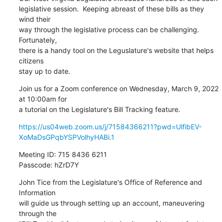
legislative session.  Keeping abreast of these bills as they 
wind their

way through the legislative process can be challenging.  
Fortunately,

there is a handy tool on the Leguslature's website that helps 
citizens

stay up to date.
Join us for a Zoom conference on Wednesday, March 9, 2022 
at 10:00am for

a tutorial on the Legislature's Bill Tracking feature.
https://us04web.zoom.us/j/71584366211?pwd=UlfibEV-
XoMaDsGPqbYSPVolhyHABi.1
Meeting ID: 715 8436 6211

Passcode: hZrD7Y
John Tice from the Legislature's Office of Reference and 
Information

will guide us through setting up an account, maneuvering 
through the
