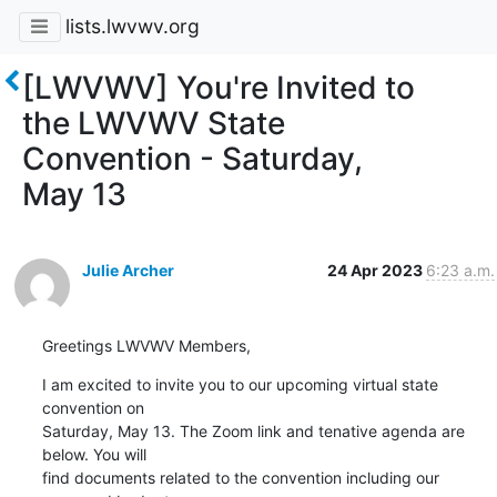
lists.lwvwv.org
[LWVWV] You're Invited to
the LWVWV State
Convention - Saturday,
May 13
Julie Archer
24 Apr 2023
6:23 a.m.
Greetings LWVWV Members,
I am excited to invite you to our upcoming virtual state 
convention on 

Saturday, May 13. The Zoom link and tenative agenda are 
below. You will 

find documents related to the convention including our 