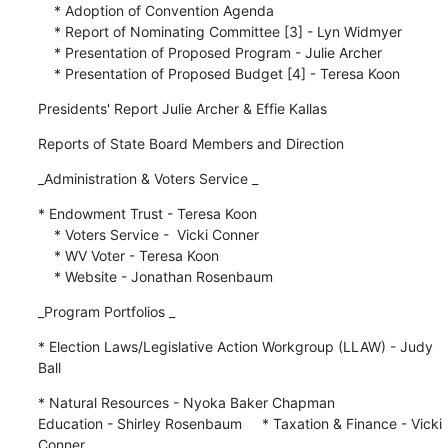
    * Adoption of Convention Agenda

    * Report of Nominating Committee [3] - Lyn Widmyer

    * Presentation of Proposed Program - Julie Archer

    * Presentation of Proposed Budget [4] - Teresa Koon
Presidents' Report Julie Archer & Effie Kallas
Reports of State Board Members and Direction
_Administration & Voters Service _
* Endowment Trust - Teresa Koon

    * Voters Service -  Vicki Conner

    * WV Voter - Teresa Koon

    * Website - Jonathan Rosenbaum
_Program Portfolios _
* Election Laws/Legislative Action Workgroup (LLAW) - Judy 
Ball
* Natural Resources - Nyoka Baker Chapman

Education - Shirley Rosenbaum  	* Taxation & Finance - Vicki 
Conner
