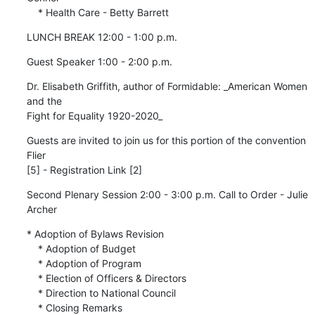
    * Health Care - Betty Barrett
LUNCH BREAK 12:00 - 1:00 p.m.
Guest Speaker 1:00 - 2:00 p.m.
Dr. Elisabeth Griffith, author of Formidable: _American Women 
and the 

Fight for Equality 1920-2020_
Guests are invited to join us for this portion of the convention 
Flier 

[5] - Registration Link [2]
Second Plenary Session 2:00 - 3:00 p.m. Call to Order - Julie 
Archer
* Adoption of Bylaws Revision

    * Adoption of Budget

    * Adoption of Program

    * Election of Officers & Directors

    * Direction to National Council

    * Closing Remarks