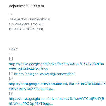
Adjournment 3:00 p.m.
-- 

Julie Archer (she/her/hers)

Co-President, LWVWV

(304) 610-9094 (cell)

Links:

------

https://drive.google.com/drive/folders/16OuZfUZY2xBf4NTm
e889vyk66Iz442qd?usp...
[2] 
https://nextgen.lwvwv.org/convention/
https://docs.google.com/document/d/1Ba1zKHhK7BFb5mLl2K
WOvFDePzCqXK9u/edit?us...
https://drive.google.com/drive/folders/1UfwcAWTQbtjFM1YjB
hNWXxaPDQOpG1XT?usp...