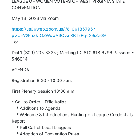
LEAGUE OF WOMEN VOTERS OF WEST VIRGINIA STATE 
CONVENTION
May 13, 2023 via Zoom
https://us06web.zoom.us/j/8106186796?
pwd=V2FhZktOZWxwV3QvalRKTzRqcXBiZz09
  or
Dial 1 (309) 205 3325 ; Meeting ID: 810 618 6796 Passcode: 
546014
AGENDA
Registration 9:30 - 10:00 a.m.
First Plenary Session 10:00 a.m.
* Call to Order - Effie Kallas

    * Additions to Agenda

    * Welcome & Introductions Huntington League Credentials 
Report

    * Roll Call of Local Leagues

    * Adoption of Convention Rules
