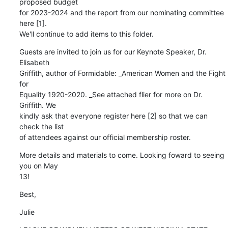
proposed budget 

for 2023-2024 and the report from our nominating committee 
here [1]. 

We'll continue to add items to this folder.
Guests are invited to join us for our Keynote Speaker, Dr. 
Elisabeth 

Griffith, author of Formidable: _American Women and the Fight 
for 

Equality 1920-2020. _See attached flier for more on Dr. 
Griffith. We 

kindly ask that everyone register here [2] so that we can 
check the list 

of attendees against our official membership roster.
More details and materials to come. Looking foward to seeing 
you on May 

13!
Best,
Julie