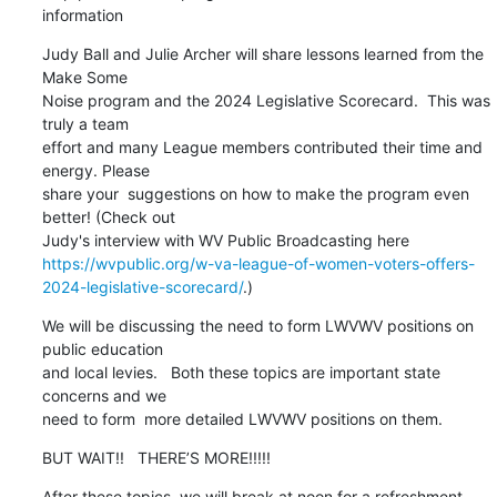
information
Judy Ball and Julie Archer will share lessons learned from the 
Make Some

Noise program and the 2024 Legislative Scorecard.  This was 
truly a team

effort and many League members contributed their time and 
energy. Please

share your  suggestions on how to make the program even 
better! (Check out

https://wvpublic.org/w-va-league-of-women-voters-offers-
2024-legislative-scorecard/
.)
We will be discussing the need to form LWVWV positions on 
public education

and local levies.   Both these topics are important state 
concerns and we

need to form  more detailed LWVWV positions on them.
BUT WAIT!!   THERE’S MORE!!!!!
After these topics, we will break at noon for a refreshment 