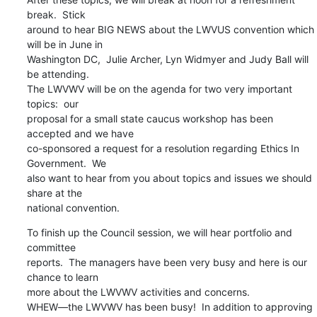
break.  Stick

around to hear BIG NEWS about the LWVUS convention which 
will be in June in

Washington DC,  Julie Archer, Lyn Widmyer and Judy Ball will 
be attending.

The LWVWV will be on the agenda for two very important 
topics:  our

proposal for a small state caucus workshop has been 
accepted and we have

co-sponsored a request for a resolution regarding Ethics In 
Government.  We

also want to hear from you about topics and issues we should 
share at the

national convention.
To finish up the Council session, we will hear portfolio and 
committee

reports.  The managers have been very busy and here is our 
chance to learn

more about the LWVWV activities and concerns.

WHEW—the LWVWV has been busy!  In addition to approving 