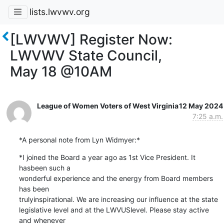
lists.lwvwv.org
[LWVWV] Register Now:
LWVWV State Council,
May 18 @10AM
League of Women Voters of West Virginia
12 May 2024
7:25 a.m.
*A personal note from Lyn Widmyer:*
*I joined the Board a year ago as 1st Vice President. It 
hasbeen such a

wonderful experience and the energy from Board members 
has been

trulyinspirational. We are increasing our influence at the state

legislative level and at the LWVUSlevel. Please stay active 
and whenever
