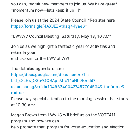
you can, recruit new members to join us. We have great*

*momentum now—let’s keep it up!!!!*
https://forms.gle/4AXJEZAtKzq44yae6
*.
*LWVWV Council Meeting: Saturday, May 18, 10 AM*
Join us as we highlight a fantastic year of activities and 
rekindle your

enthusiasm for the LWV of WV!
https://docs.google.com/document/d/1m-
LId_5XzEw_Q8oYOQBApnM-c14uNh9B/edit?
usp=sharing&ouid=104963400427457704534&rtpof=true&s
d=true
.

Please pay special attention to the morning session that starts 
at 10:30 am:
Megan Brown from LWVUS will brief us on the VOTE411 
program and how we can

help promote that  program for voter education and election 