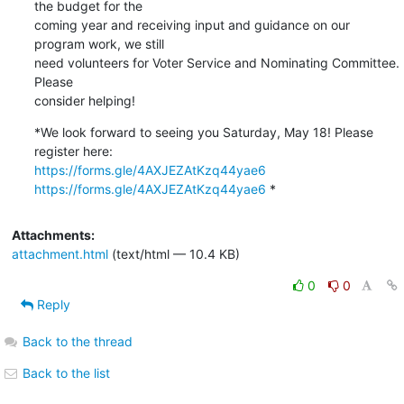
the budget for the

coming year and receiving input and guidance on our 
program work, we still

need volunteers for Voter Service and Nominating Committee.  
Please

consider helping!
*We look forward to seeing you Saturday, May 18! Please 
https://forms.gle/4AXJEZAtKzq44yae6
https://forms.gle/4AXJEZAtKzq44yae6
 *
Attachments:
attachment.html
(text/html — 10.4 KB)
0
0
Reply
Back to the thread
Back to the list