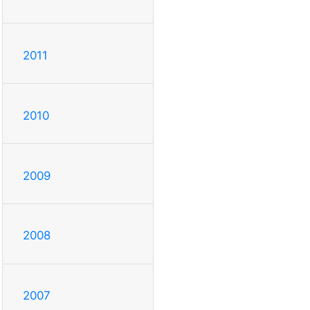
2011
2010
2009
2008
2007