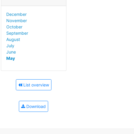
December
November
October
September
August
July
June
May
List overview
Download