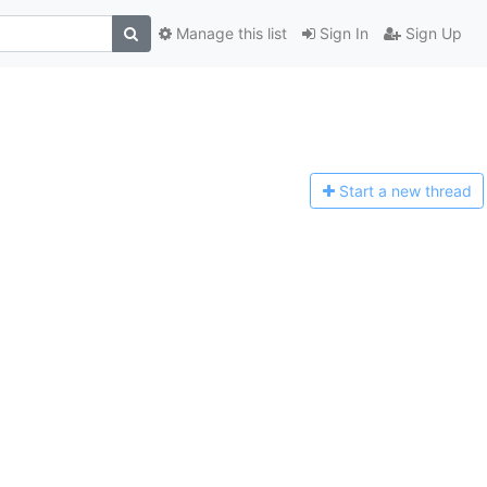
Manage this list
Sign In
Sign Up
Start a n
ew thread