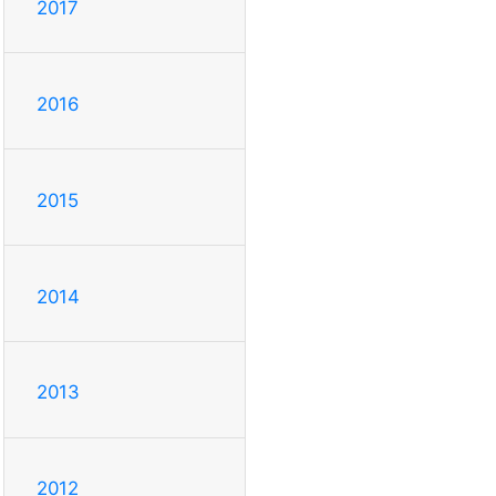
2017
2016
2015
2014
2013
2012