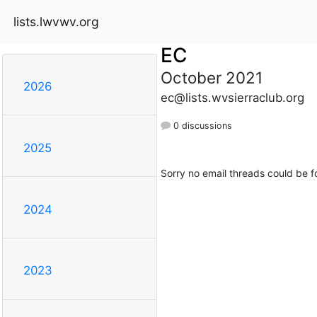
lists.lwvwv.org
EC
October 2021
2026
ec@lists.wvsierraclub.org
0 discussions
2025
Sorry no email threads could be f
2024
2023