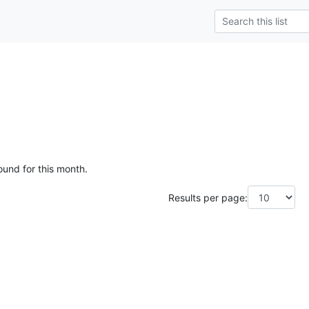
ound for this month.
Results per page: