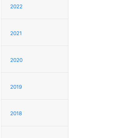
2022
2021
2020
2019
2018