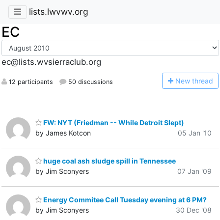
lists.lwvwv.org
EC
ec@lists.wvsierraclub.org
N
ew thread
12 participants
50 discussions
FW: NYT (Friedman -- While Detroit Slept)
by James Kotcon
05 Jan '10
huge coal ash sludge spill in Tennessee
by Jim Sconyers
07 Jan '09
Energy Commitee Call Tuesday evening at 6 PM?
by Jim Sconyers
30 Dec '08