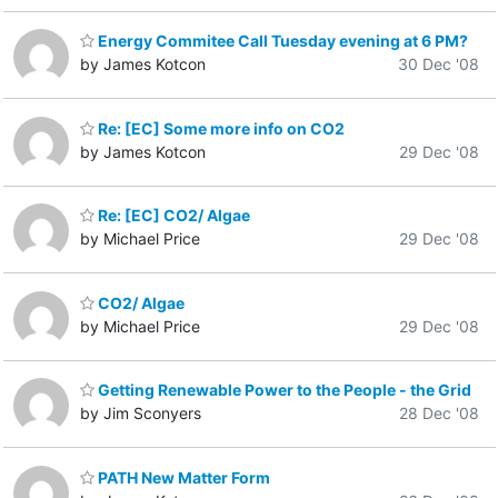
Energy Commitee Call Tuesday evening at 6 PM?
by James Kotcon
30 Dec '08
Re: [EC] Some more info on CO2
by James Kotcon
29 Dec '08
Re: [EC] CO2/ Algae
by Michael Price
29 Dec '08
CO2/ Algae
by Michael Price
29 Dec '08
Getting Renewable Power to the People - the Grid
by Jim Sconyers
28 Dec '08
PATH New Matter Form